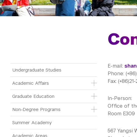
Con
E-mail:
shan
Main Menu Tree
Undergraduate Studies
Phone: (+86
Fax: (+86)2
Academic Affairs
Graduate Education
In-Person:
Office of th
Non-Degree Programs
Room E309
Summer Academy
567 Yangsi 
Academic Areas