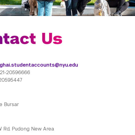
tact Us
ghai.studentaccounts@nyu.edu
)21-20596666
1-20595447
e Bursar
W Rd, Pudong New Area