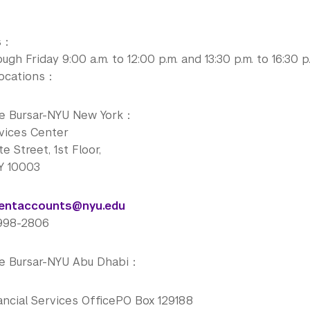
rs：
gh Friday 9:00 a.m. to 12:00 p.m. and 13:30 p.m. to 16:30 p
Locations：
he Bursar-NYU New York：
vices Center
e Street, 1st Floor,
Y 10003
dentaccounts@nyu.edu
-998-2806
he Bursar-NYU Abu Dhabi：
ancial Services OfficePO Box 129188