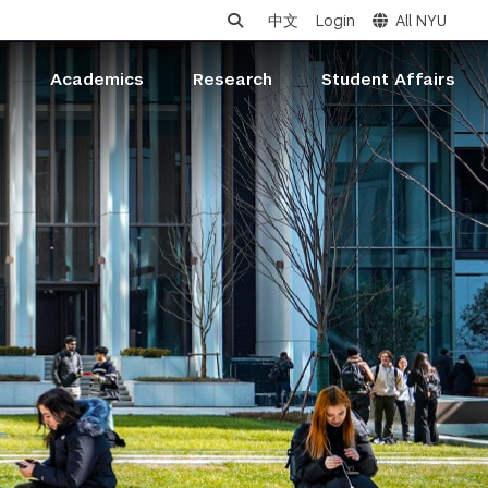
中文
Login
All NYU
s
Academics
Research
Student Affairs