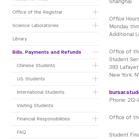
Shanghai
Office of the Registrar
Office Hou
Science Laboratories
Monday throu
Additional 
Library
Office of t
Bills, Payments and Refunds
Student Ser
Chinese Students
383 Lafayett
New York, N
U.S. Students
International Students
bursar.stu
Phone: 212
Visiting Students
Office of t
Financial Responsibilities
FAQ
Student Fin