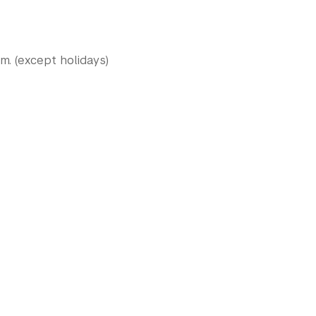
.m. (except holidays)