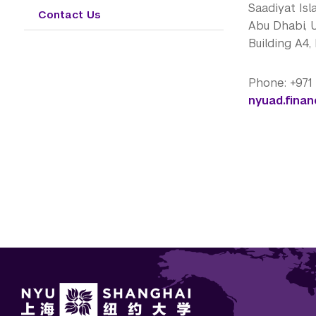
Saadiyat Isl
Contact Us
Abu Dhabi, 
Building A4,
Phone: +971
nyuad.fina