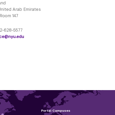
and
United Arab Emirates
 Room 147
 2-628-5577
nce@nyu.edu
Portal Campuses