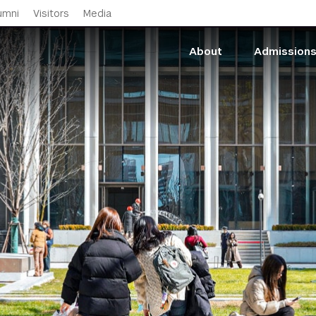
Skip to main content
umni
Visitors
Media
About
Admission