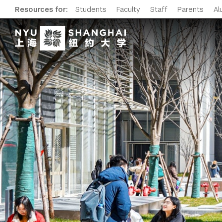
Resources for:
Students
Faculty
Staff
Parents
Al