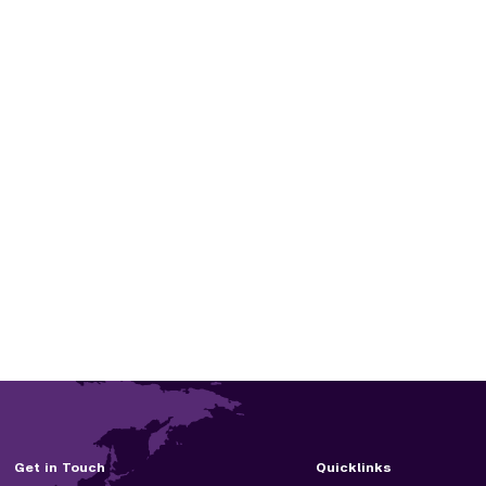
Get in Touch
Quicklinks