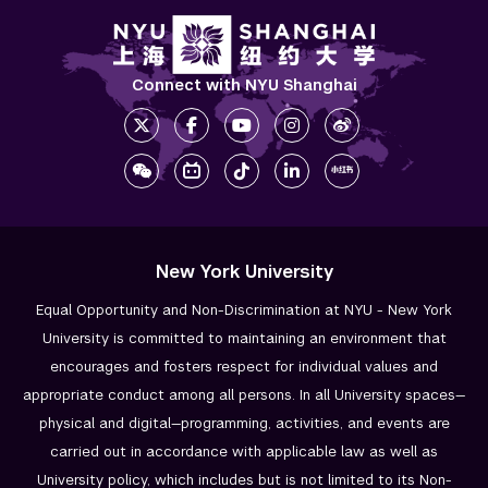
NYU Shanghai First-Year Doctoral Summer 
Camp
Connect with NYU Shanghai
Resources & Forms
Meet our Cohort Leaders
Research Fellowship Programs
NYU Study Away Programs in Shanghai
New York University
Commencement 
Equal Opportunity and Non-Discrimination at NYU - New York
University is committed to maintaining an environment that
Graduate News
encourages and fosters respect for individual values and
appropriate conduct among all persons. In all University spaces—
Graduate Alumni Community
physical and digital—programming, activities, and events are
Non-Degree Programs
carried out in accordance with applicable law as well as
University policy, which includes but is not limited to its
Non-