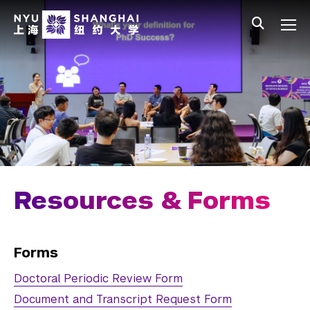
Skip to main content
中文
All NYU
Main Menu Tree
Undergraduate Studies
Academic Affairs
Graduate Education
Master's Programs
PhD Programs
Resources & Forms
Chemistry
Computer Science
Forms
Doctoral Periodic Review Form
Data Science
Document and Transcript Request Form