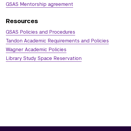
Electrical Engineering
GSAS Mentorship agreement
Mathematics
Resources
Neural Science
GSAS Policies and Procedures
Physics
Tandon Academic Requirements and Policies
Wagner Academic Policies
Public Administration
Library Study Space Reservation
Sociology
Transportation Systems
Student Success
Post-Doctoral and Doctoral Research 
Assembly
PhD Crossing