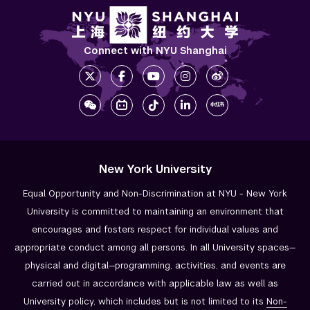
Connect with NYU Shanghai
New York University
Equal Opportunity and Non-Discrimination at NYU - New York
University is committed to maintaining an environment that
encourages and fosters respect for individual values and
appropriate conduct among all persons. In all University spaces—
physical and digital—programming, activities, and events are
carried out in accordance with applicable law as well as
University policy, which includes but is not limited to its
Non-