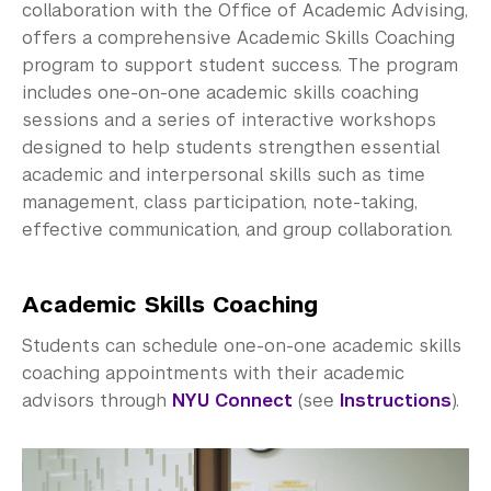
Community-Engaged Learning
collaboration with the Office of Academic Advising,
offers a comprehensive Academic Skills Coaching
Global Awards
program to support student success. The program
includes one-on-one academic skills coaching
Research and Conferences
sessions and a series of interactive workshops
designed to help students strengthen essential
Academic Advising
academic and interpersonal skills such as time
Academic Resource Center
management, class participation, note-taking,
effective communication, and group collaboration.
Writing, Speaking, Reading & Listening Peer 
Tutoring
Academic Skills Coaching
Discipline Peer Tutoring
Students can schedule one-on-one academic skills
coaching appointments with their academic
Academic Skills Coaching and Workshops
advisors through
NYU Connect
(see
Instructions
).
Academic Accessibility
Meet the Team