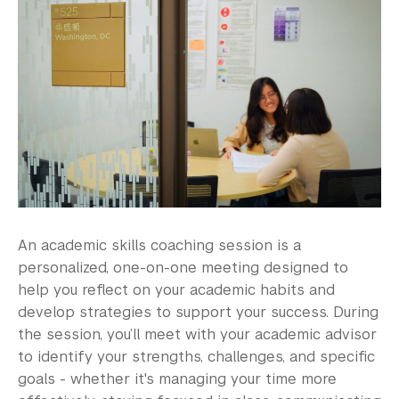
Work for the ARC
Academic Program Review
NYU Shanghai Reads
Academic Operations
Meet the Team
Graduate Education
An academic skills coaching session is a
Non-Degree Programs
personalized, one-on-one meeting designed to
help you reflect on your academic habits and
Summer Academy
develop strategies to support your success. During
the session, you’ll meet with your academic advisor
Academic Areas
to identify your strengths, challenges, and specific
goals - whether it's managing your time more
Office of the Registrar