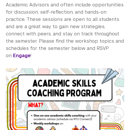
Academic Advisors and often include opportunities
for discussion, self-reflection, and hands-on
practice. These sessions are open to all students
and are a great way to gain new strategies,
connect with peers, and stay on track throughout
the semester. Please find the workshop topics and
schedules for the semester below and RSVP
on
Engage
!