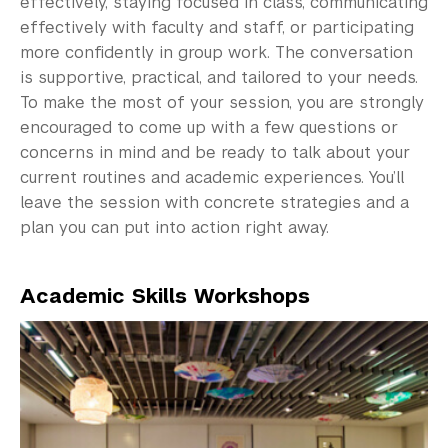
effectively, staying focused in class, communicating
effectively with faculty and staff, or participating
Science Laboratories
more confidently in group work. The conversation
Library
is supportive, practical, and tailored to your needs.
To make the most of your session, you are strongly
Bills, Payments and Refunds
encouraged to come up with a few questions or
concerns in mind and be ready to talk about your
current routines and academic experiences. You’ll
leave the session with concrete strategies and a
plan you can put into action right away.
Academic Skills Workshops