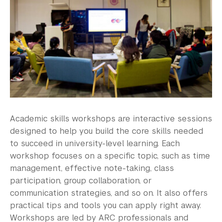
Academic skills workshops are interactive sessions
designed to help you build the core skills needed
to succeed in university-level learning. Each
workshop focuses on a specific topic, such as time
management, effective note-taking, class
participation, group collaboration, or
communication strategies, and so on. It also offers
practical tips and tools you can apply right away.
Workshops are led by ARC professionals and