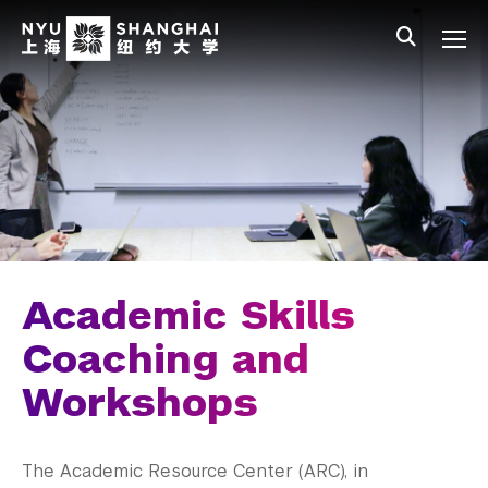
Skip to main content
中文
All NYU
Main Menu Tree
Undergraduate Studies
Academic Affairs
Core Curriculum
Majors
Academic Calendar
Academic Skills
Minors
Coaching and
Workshops
Academic Bulletin
Study Away
The Academic Resource Center (ARC), in