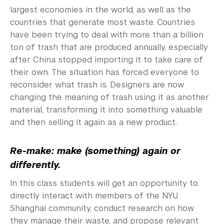
largest economies in the world, as well as the
countries that generate most waste. Countries
have been trying to deal with more than a billion
ton of trash that are produced annually, especially
after China stopped importing it to take care of
their own. The situation has forced everyone to
reconsider what trash is. Designers are now
changing the meaning of trash using it as another
material, transforming it into something valuable
and then selling it again as a new product.
Re-make: make (something) again or
differently.
In this class students will get an opportunity to
directly interact with members of the NYU
Shanghai community,
conduct research on how
they manage their waste, and propose relevant