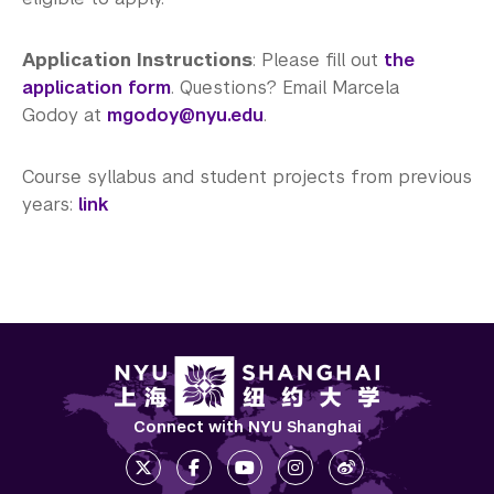
Application Instructions
: Please fill out
the
application form
. Questions? Email Marcela
Godoy at
mgodoy@nyu.edu
.
Course syllabus and student projects from previous
years:
link
Connect with NYU Shanghai