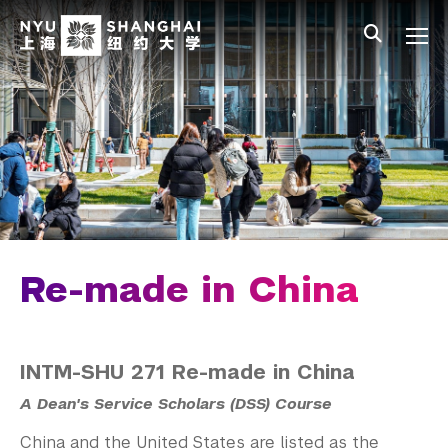
Skip to main content
中文
All NYU
Gateway Menu
Students
Faculty
Staff
Alumni
Parents
Re-made in China
INTM-SHU 271 Re-made in China
A Dean's Service Scholars (DSS) Course
China and the United States are listed as the