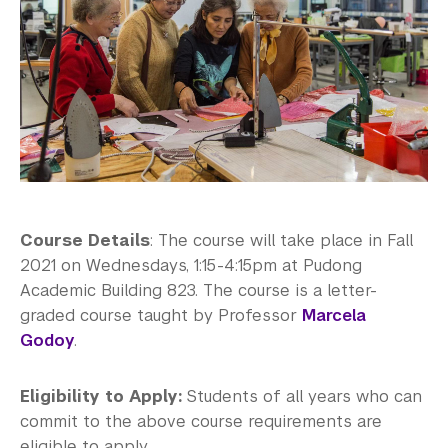
Course Details
: The course will take place in Fall
2021 on Wednesdays, 1:15-4:15pm at Pudong
Academic Building 823. The course is a letter-
graded course taught by Professor
Marcela
Godoy
.
Eligibility to Apply:
Students of all years who can
commit to the above course requirements are
eligible to apply.