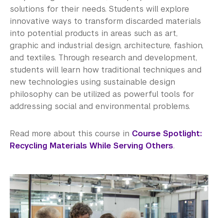
solutions for their needs. Students will explore
innovative ways to transform discarded materials
into potential products in areas such as art,
graphic and industrial design, architecture, fashion,
and textiles. Through research and development,
students will learn how traditional techniques and
new technologies using sustainable design
philosophy can be utilized as powerful tools for
addressing social and environmental problems.
Read more about this course in
Course Spotlight:
Recycling Materials While Serving Others
.