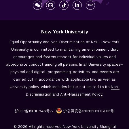
New York University
Equal Opportunity and Non-Discrimination at NYU - New York
University is committed to maintaining an environment that
encourages and fosters respect for individual values and
appropriate conduct among all persons. In all University spaces—
physical and digital—programming, activities, and events are
carried out in accordance with applicable law as well as
University policy, which includes but is not limited to its
Non-
Discrimination and
Anti-Harassment Policy
.
沪ICP备15010846号-2
沪公网安备31011502017015号
© 2026 All rights reserved New York University Shanghai