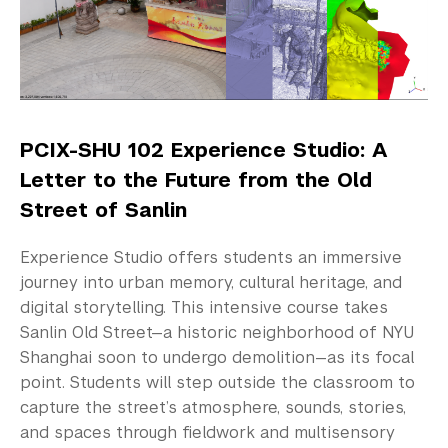
Study Away in Shanghai
January Term
Semester or Year in Shanghai
Summer Session
PCIX-SHU 102 Experience Studio: A
Letter to the Future from the Old
Summer Chinese Language Immersion
Street of Sanlin
Study Away Out of Shanghai
Experience Studio offers students an immersive
Community-Engaged Learning
journey into urban memory, cultural heritage, and
digital storytelling. This intensive course takes
Global Awards
Sanlin Old Street—a historic neighborhood of NYU
Shanghai soon to undergo demolition—as its focal
Research and Conferences
point. Students will step outside the classroom to
capture the street’s atmosphere, sounds, stories,
Academic Advising
and spaces through fieldwork and multisensory