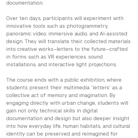
Academic Resource Center
documentation.
Academic Program Review
Over ten days, participants will experiment with
innovative tools such as photogrammetry,
NYU Shanghai Reads
panoramic video, immersive audio, and AI-assisted
design. They will translate their collected materials
Academic Operations
into creative works—letters to the future—crafted
in forms such as VR experiences, sound
Meet the Team
installations, and interactive light projections.
Graduate Education
The course ends with a public exhibition, where
Non-Degree Programs
students present their multimedia “letters” as a
collective act of memory and imagination. By
Summer Academy
engaging directly with urban change, students will
gain not only technical skills in digital
Academic Areas
documentation and design but also deeper insight
into how everyday life, human habitats, and cultural
Office of the Registrar
identity can be preserved and reimagined for