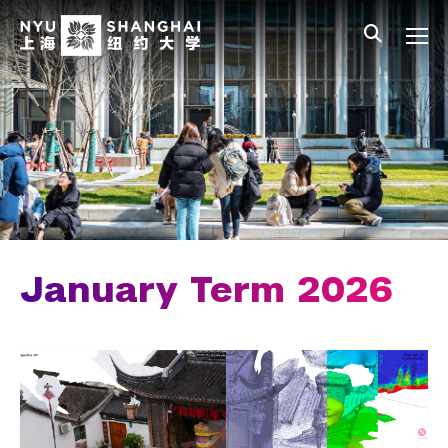
Skip to main content
中文
All NYU
Main Menu Tree
Undergraduate Studies
Academic Affairs
Core Curriculum
Majors
Academic Calendar
January Term 2026
Minors
Academic Bulletin
Study Away