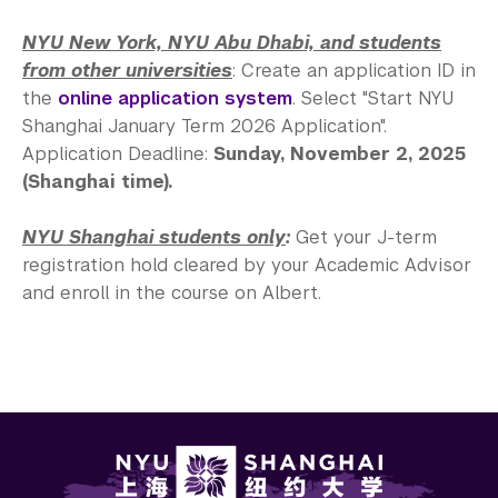
NYU New York, NYU Abu Dhabi, and students
from other universities
: Create an application ID in
the
online application system
. Select "Start NYU
Shanghai January Term 2026 Application".
Application Deadline:
Sunday, November 2, 2025
(Shanghai time).
NYU Shanghai students only
:
Get your J-term
registration hold cleared by your Academic Advisor
and enroll in the course on Albert.