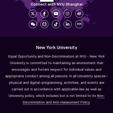
Connect with NYU Shanghai
New York University
Equal Opportunity and Non-Discrimination at NYU - New York
University is committed to maintaining an environment that
encourages and fosters respect for individual values and
appropriate conduct among all persons. In all University spaces—
physical and digital—programming, activities, and events are
carried out in accordance with applicable law as well as
University policy, which includes but is not limited to its
Non-
Discrimination and
Anti-Harassment Policy
.