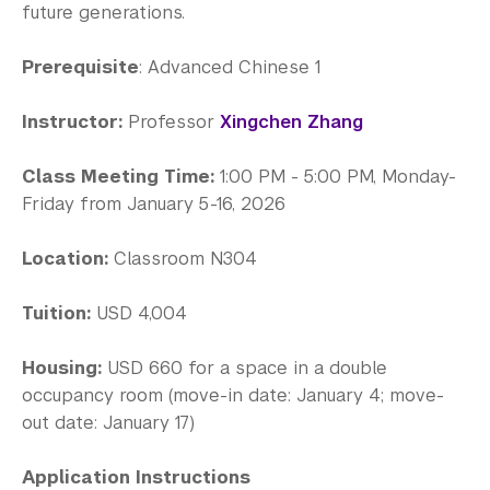
Science Laboratories
future generations.
Library
Prerequisite
: Advanced Chinese 1
Bills, Payments and Refunds
Instructor:
Professor
Xingchen Zhang
Class Meeting Time:
1:00 PM - 5:00 PM, Monday-
Friday from January 5-16, 2026
Location:
Classroom N304
Tuition:
USD 4,004
Housing:
USD 660 for a space in a double
occupancy room (move-in date: January 4; move-
out date: January 17)
Application Instructions