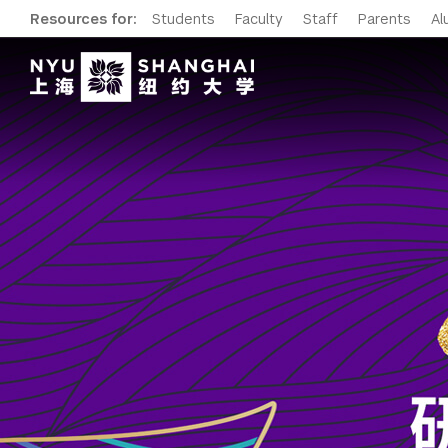
Resources for:
Students
Faculty
Staff
Parents
Al