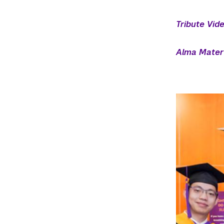
Tribute Vid
Alma Mater 