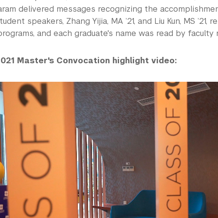
ram delivered messages recognizing the accomplishmen
tudent speakers, Zhang Yijia, MA ’21, and Liu Kun, MS ’21, 
programs, and each graduate's name was read by faculty 
021 Master's Convocation highlight video: