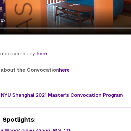
entire ceremony
here
.
about the Convocation
here
.
NYU Shanghai 2021 Master's Convocation Program
 Spotlights:
nyi Wang/Junyu Zhang, M.S. '21