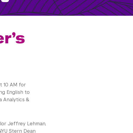
r’s
t 10 AM for
ng English to
 Analytics &
llor Jeffrey Lehman,
 NYU Stern Dean