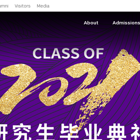
Skip to main content
umni
Visitors
Media
About
Admission