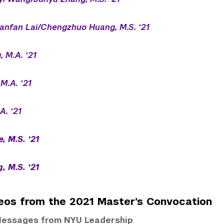
anfan Lai/Chengzhuo Huang, M.S. ‘21
, M.A. ‘21
 M.A. ‘21
A. ‘21
, M.S. ‘21
, M.S. ‘21
eos from the 2021 Master’s Convocation
essages from NYU Leadership