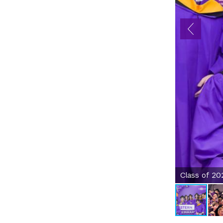
Class of 20