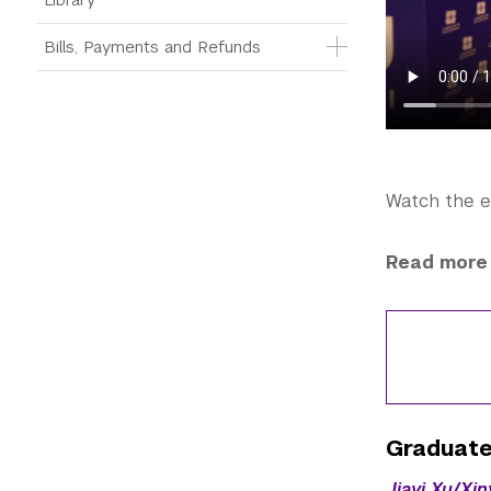
Bills, Payments and Refunds
Watch the 
Read more 
Graduate
Jiayi Xu/Xi