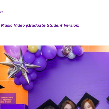
eo
Music Video (Graduate Student Version)