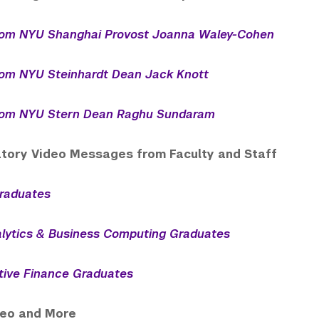
om NYU Shanghai Provost Joanna Waley-Cohen
om NYU Steinhardt Dean Jack Knott
om NYU Stern Dean Raghu Sundaram
tory Video Messages from Faculty and Staff
raduates
lytics & Business Computing Graduates
tive Finance Graduates
deo and More