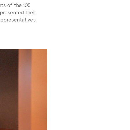
ts of the 105
represented their
representatives.