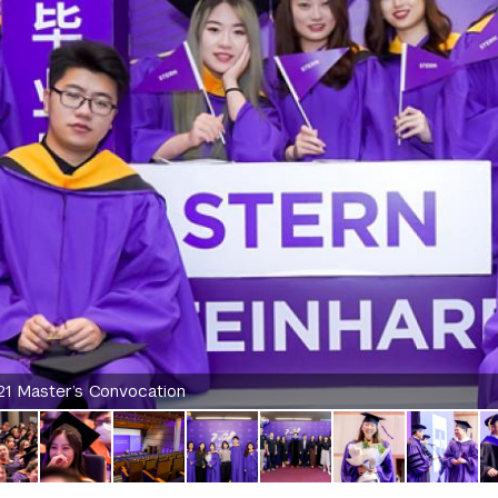
21 Master’s Convocation