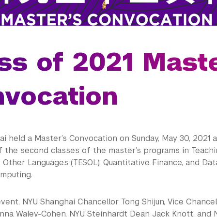
ss of 2021 Maste
vocation
i held a Master’s Convocation on Sunday, May 30, 2021 a
f the second classes of the master’s programs in Teachi
 Other Languages (TESOL), Quantitative Finance, and Data
mputing.
event, NYU Shanghai Chancellor Tong Shijun, Vice Chance
nna Waley-Cohen, NYU Steinhardt Dean Jack Knott, and