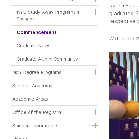
Raghu Sunda
NYU Study Away Programs in 
graduates. S
Shanghai
respective 
Commencement 
Watch the
2
Graduate News
Graduate Alumni Community
Non-Degree Programs
Summer Academy
Academic Areas
Office of the Registrar
Science Laboratories
Library