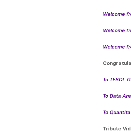
Welcome fr
Welcome fr
Welcome fr
Congratula
To TESOL G
To Data Ana
To Quantita
Tribute Vi