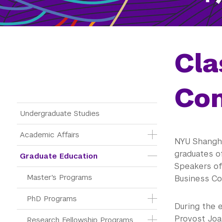
Cla
Con
Main Menu Tree
Undergraduate Studies
Academic Affairs
NYU Shangha
graduates o
Graduate Education
Speakers of
Master's Programs
Business Co
PhD Programs
During the 
Provost Joa
Research Fellowship Programs