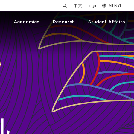
中文
Login
All NYU
s
Academics
Research
Student Affairs