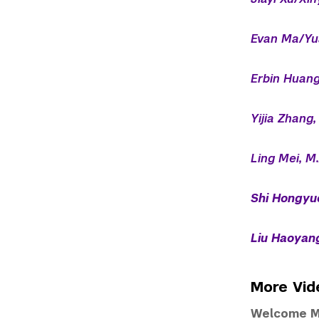
Evan Ma/Yu
Erbin Huang
Yijia Zhang,
Ling Mei, M.
Shi Hongyue
Liu Haoyang
More Vid
Welcome M