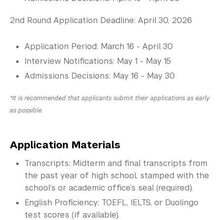
2nd Round Application Deadline: April 30, 2026
Application Period: March 16 - April 30
Interview Notifications: May 1 - May 15
Admissions Decisions: May 16 - May 30
*It is recommended that applicants submit their applications as early
as possible.
Application Materials
Transcripts: Midterm and final transcripts from
the past year of high school, stamped with the
school’s or academic office’s seal (required).
English Proficiency: TOEFL, IELTS, or Duolingo
test scores (if available).