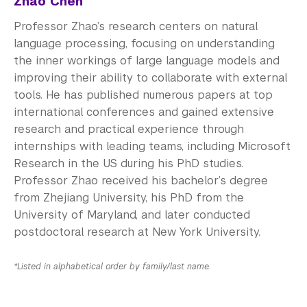
Zhao Chen
Professor Zhao’s research centers on natural
language processing, focusing on understanding
the inner workings of large language models and
improving their ability to collaborate with external
tools. He has published numerous papers at top
international conferences and gained extensive
research and practical experience through
internships with leading teams, including Microsoft
Research in the US during his PhD studies.
Professor Zhao received his bachelor’s degree
from Zhejiang University, his PhD from the
University of Maryland, and later conducted
postdoctoral research at New York University.
*Listed in alphabetical order by family/last name.