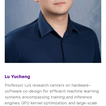
Lu Yucheng
Professor Lu's research centers on hardware–
software co-design for efficient machine learning
systems, encompassing training and inference
engines, GPU kernel optimization, and large-scale