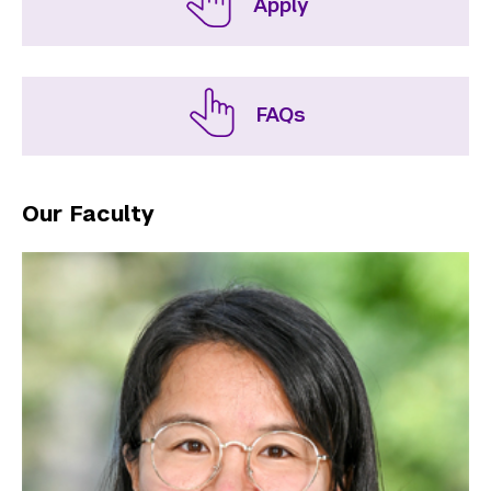
Apply
FAQs
Our Faculty