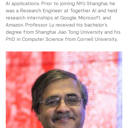
AI applications. Prior to joining NYU Shanghai, he
was a Research Engineer at Together AI and held
research internships at Google, Microsoft, and
Amazon. Professor Lu received his bachelor’s
degree from Shanghai Jiao Tong University and his
PhD in Computer Science from Cornell University.