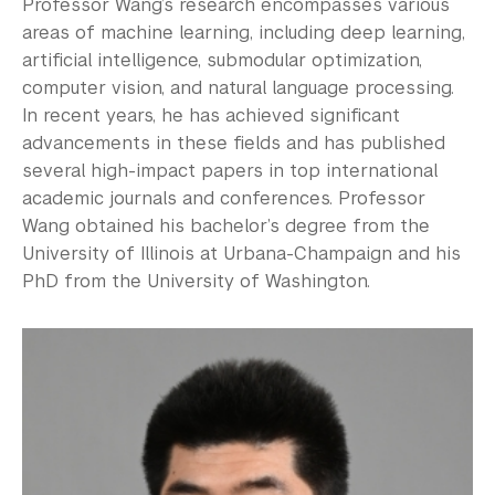
Professor Wang’s research encompasses various
areas of machine learning, including deep learning,
artificial intelligence, submodular optimization,
computer vision, and natural language processing.
In recent years, he has achieved significant
advancements in these fields and has published
several high-impact papers in top international
academic journals and conferences. Professor
Wang obtained his bachelor’s degree from the
University of Illinois at Urbana-Champaign and his
PhD from the University of Washington.