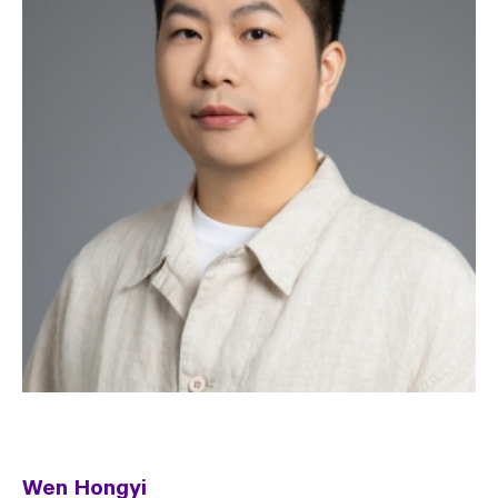
Wen Hongyi