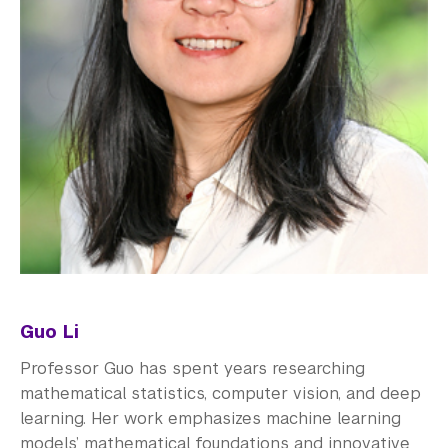
Guo Li
Professor Guo has spent years researching
mathematical statistics, computer vision, and deep
learning. Her work emphasizes machine learning
models’ mathematical foundations and innovative