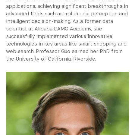
applications, achieving significant breakthroughs in
advanced fields such as multimodal perception and
intelligent decision-making. As a former data
scientist at Alibaba DAMO Academy, she
successfully implemented various innovative
technologies in key areas like smart shopping and
web search. Professor Guo earned her PhD from
the University of California, Riverside.