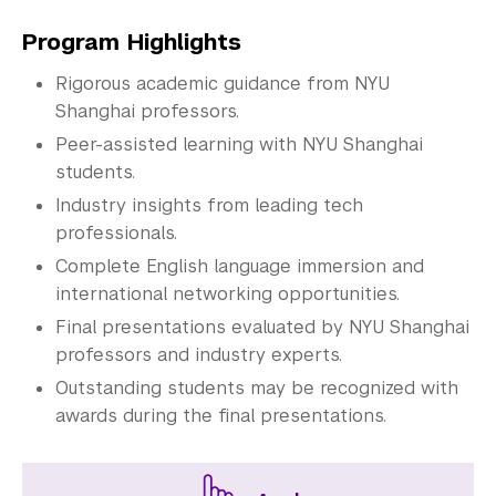
Program Highlights
Rigorous academic guidance from NYU
Shanghai professors.
Peer-assisted learning with NYU Shanghai
students.
Industry insights from leading tech
professionals.
Complete English language immersion and
international networking opportunities.
Final presentations evaluated by NYU Shanghai
professors and industry experts.
Outstanding students may be recognized with
awards during the final presentations.