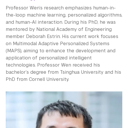
Professor Wen’s research emphasizes human-in-
the-loop machine learning, personalized algorithms,
and human-AI interaction. During his PhD, he was
mentored by National Academy of Engineering
member Deborah Estrin. His current work focuses
on Multimodal Adaptive Personalized Systems
(MAPS), aiming to enhance the development and
application of personalized intelligent
technologies. Professor Wen received his
bachelor’s degree from Tsinghua University and his
PhD from Cornell University.