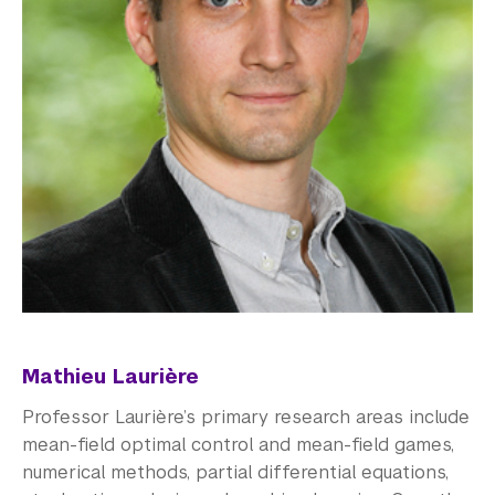
Mathieu Laurière
Professor Laurière’s primary research areas include
mean-field optimal control and mean-field games,
numerical methods, partial differential equations,