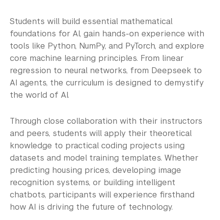
Students will build essential mathematical
foundations for AI, gain hands-on experience with
tools like Python, NumPy, and PyTorch, and explore
core machine learning principles. From linear
regression to neural networks, from Deepseek to
AI agents, the curriculum is designed to demystify
the world of AI.
Through close collaboration with their instructors
and peers, students will apply their theoretical
knowledge to practical coding projects using
datasets and model training templates. Whether
predicting housing prices, developing image
recognition systems, or building intelligent
chatbots, participants will experience firsthand
how AI is driving the future of technology.