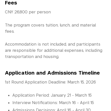
Fees
CNY 26,800 per person
The program covers tuition, lunch, and material
fees.
Accommodation is not included, and participants
are responsible for additional expenses, including
transportation and housing.
Application and Admissions Timeline
1st Round Application Deadline: March 15, 2026
Application Period: January 21 - March 15
Interview Notifications: March 16 - April 15
Admissions Decisions: April 16 - April 30