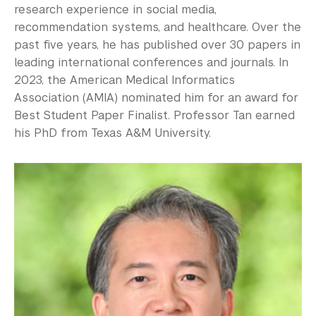
research experience in social media,
recommendation systems, and healthcare. Over the
past five years, he has published over 30 papers in
leading international conferences and journals. In
2023, the American Medical Informatics
Association (AMIA) nominated him for an award for
Best Student Paper Finalist. Professor Tan earned
his PhD from Texas A&M University.