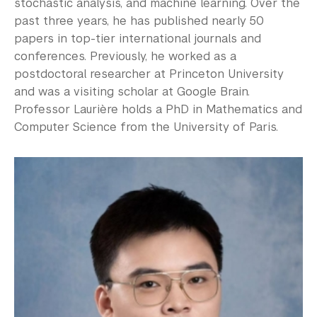
stochastic analysis, and machine learning. Over the
past three years, he has published nearly 50
papers in top-tier international journals and
conferences. Previously, he worked as a
postdoctoral researcher at Princeton University
and was a visiting scholar at Google Brain.
Professor Laurière holds a PhD in Mathematics and
Computer Science from the University of Paris.