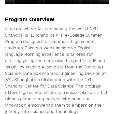
Program Overview
In an era where AI is reshaping the world, NYU
Shanghai is launching its AI Pre-College Summer
Program designed for ambitious high school
students. This two-week immersive English-
language learning experience is tailored for
aspiring young tech enthusiasts aged 15 to 18 and
taught by leading AI scholars from the Computer
Science, Data Science, and Engineering Division at
NYU Shanghai in collaboration with the NYU
Shanghai Center for Data Science. The program
offers high school students a unique platform that
blends global perspectives with hands-on
innovation, empowering them to embark on their
journey into science and technology.