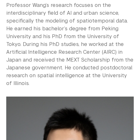
Professor Wang’s research focuses on the
interdisciplinary field of AI and urban science,
specifically the modeling of spatiotemporal data.
He earned his bachelor’s degree from Peking
University and his PhD from the University of
Tokyo. During his PhD studies, he worked at the
Artificial Intelligence Research Center (AIRC) in
Japan and received the MEXT Scholarship from the
Japanese government. He conducted postdoctoral
research on spatial intelligence at the University
of Illinois.