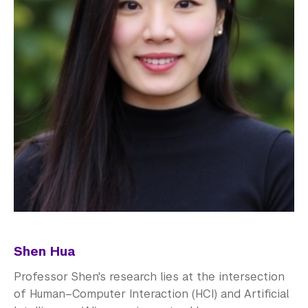
Shen Hua
Professor Shen's research lies at the intersection
of Human–Computer Interaction (HCI) and Artificial