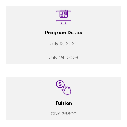
Library
Bills, Payments and Refunds
Program Dates
July 13, 2026
-
July 24, 2026
Tuition
CNY 26,800