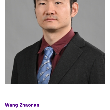
Wang Zhaonan