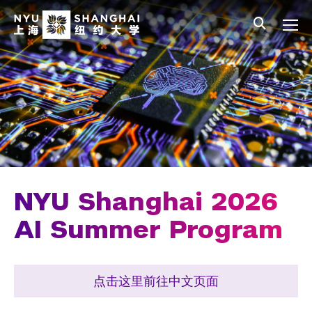
Skip to main content
中文
All NYU
Main Menu Tree
Undergraduate Studies
Academic Affairs
Graduate Education
Non-Degree Programs
Summer Academy
NYU Shanghai 2026
Academic Areas
AI Summer Program
Office of the Registrar
点击这里前往中文页面
Science Laboratories