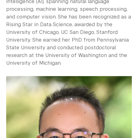
Intelligence (AI), spanning natural language
processing, machine learning, speech processing,
and computer vision. She has been recognized as a
Rising Star in Data Science, awarded by the
University of Chicago, UC San Diego, Stanford
University. She earned her PhD from Pennsylvania
State University and conducted postdoctoral
research at the University of Washington and the
University of Michigan.