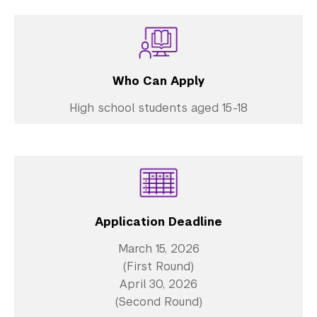
Who Can Apply
High school students aged 15-18
Application Deadline
March 15, 2026
(First Round)
April 30, 2026
(Second Round)