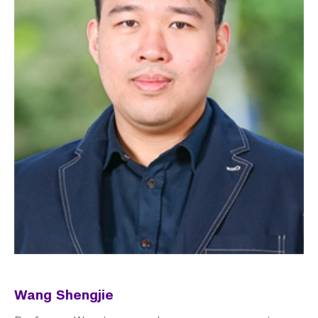
Wang Shengjie