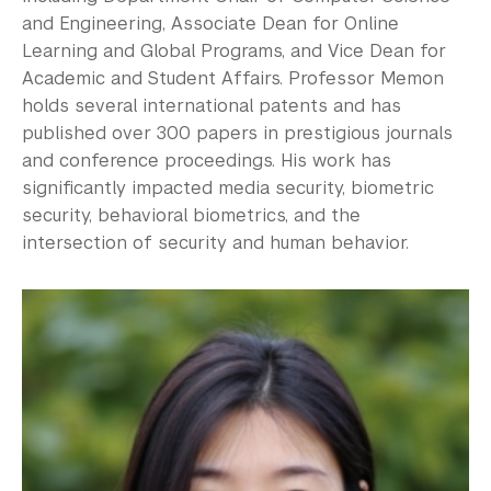
and Engineering, Associate Dean for Online
Learning and Global Programs, and Vice Dean for
Academic and Student Affairs. Professor Memon
holds several international patents and has
published over 300 papers in prestigious journals
and conference proceedings. His work has
significantly impacted media security, biometric
security, behavioral biometrics, and the
intersection of security and human behavior.