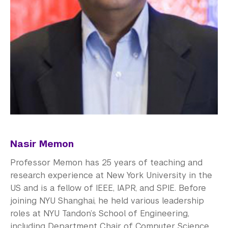
Nasir Memon
Professor Memon has 25 years of teaching and
research experience at New York University in the
US and is a fellow of IEEE, IAPR, and SPIE. Before
joining NYU Shanghai, he held various leadership
roles at NYU Tandon’s School of Engineering,
including Department Chair of Computer Science