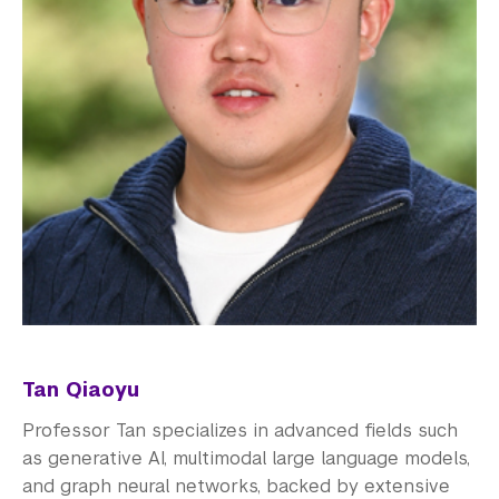
Tan Qiaoyu
Professor Tan specializes in advanced fields such
as generative AI, multimodal large language models,
and graph neural networks, backed by extensive