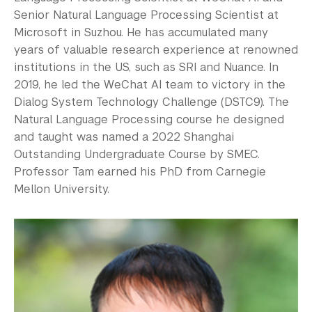
Senior Natural Language Processing Scientist at
Microsoft in Suzhou. He has accumulated many
years of valuable research experience at renowned
institutions in the US, such as SRI and Nuance. In
2019, he led the WeChat AI team to victory in the
Dialog System Technology Challenge (DSTC9). The
Natural Language Processing course he designed
and taught was named a 2022 Shanghai
Outstanding Undergraduate Course by SMEC.
Professor Tam earned his PhD from Carnegie
Mellon University.