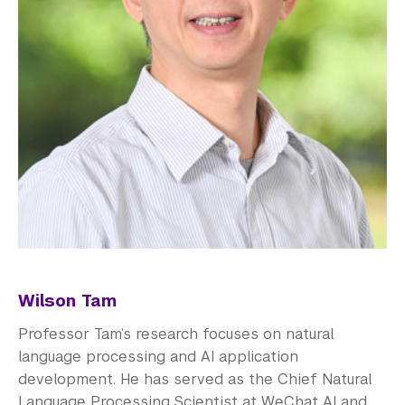
Wilson Tam
Professor Tam’s research focuses on natural
language processing and AI application
development. He has served as the Chief Natural
Language Processing Scientist at WeChat AI and