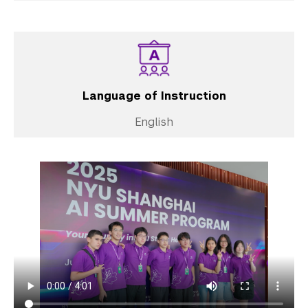
Language of Instruction
English