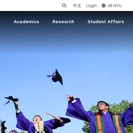
中文
Login
All NYU
s
Academics
Research
Student Affairs