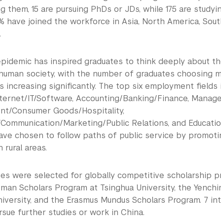
 them, 15 are pursuing PhDs or JDs, while 175 are studyi
% have joined the workforce in Asia, North America, Sout
.
pidemic has inspired graduates to think deeply about the
 human society, with the number of graduates choosing m
ds increasing significantly. The top six employment fields 
ternet/IT/Software, Accounting/Banking/Finance, Manage
nt/Consumer Goods/Hospitality,
/Communication/Marketing/Public Relations, and Educati
ave chosen to follow paths of public service by promoti
in rural areas.
es were selected for globally competitive scholarship p
man Scholars Program at Tsinghua University, the Yench
niversity, and the Erasmus Mundus Scholars Program. 7 in
rsue further studies or work in China.