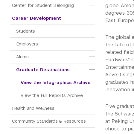
Center for Student Belonging
globe. Among
degrees. 30
Career Development
East, Europe
Students
The global e
Employers
the fate of
related fiel
Alumni
Hardware/In
Entertainme
Graduate Destinations
Advertising
graduates h
View the Infographics Archive
innovation 
View the Full Reports Archive
Five graduat
Health and Wellness
the Schwarz
Community Standards & Resources
at Peking U
chose to pu