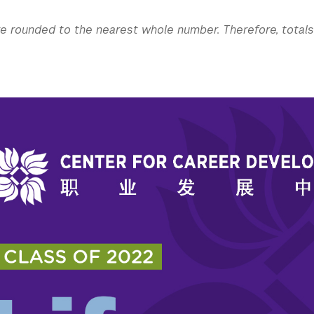
re rounded to the nearest whole number. Therefore, total