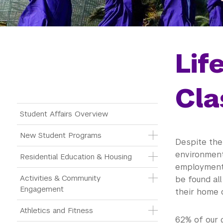
Lif
Cla
Main Menu Tree
Student Affairs Overview
New Student Programs
Despite the
environmenta
Residential Education & Housing
employment 
Activities & Community 
be found all
Engagement
their home c
Athletics and Fitness
62% of our 