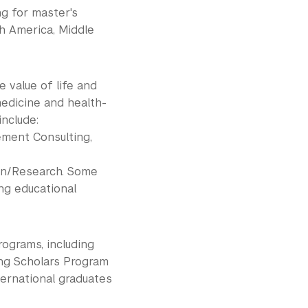
ng for master's
h America, Middle
 value of life and
edicine and health-
include:
ment Consulting,
on/Research. Some
ng educational
rograms, including
ing Scholars Program
ternational graduates