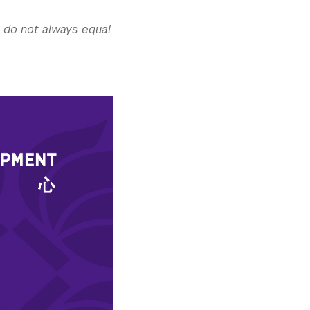
s do not always equal