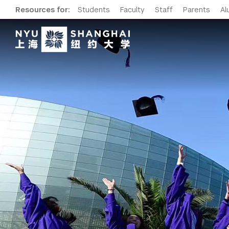
Resources for:
Students
Faculty
Staff
Parents
Al