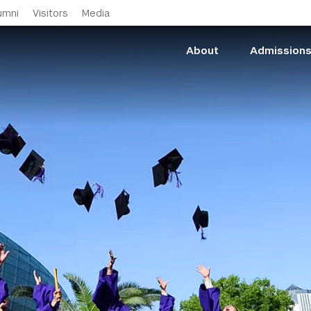
Skip to main content
umni
Visitors
Media
About
Admission