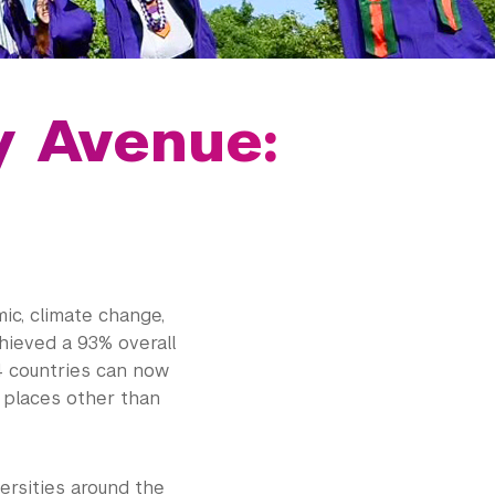
y Avenue:
ic, climate change,
hieved a 93% overall
4 countries can now
n places other than
ersities around the