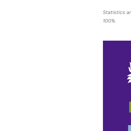
Statistics a
100%.