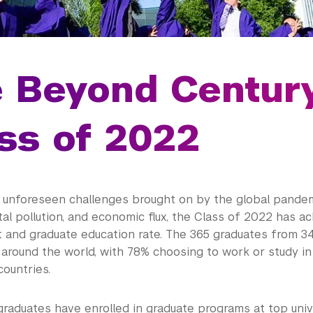
e Beyond Centur
ss of 2022
 unforeseen challenges brought on by the global pandem
l pollution, and economic flux, the Class of 2022 has ac
and graduate education rate. The 365 graduates from 3
 around the world, with 78% choosing to work or study i
ountries.
graduates have enrolled in graduate programs at top univ