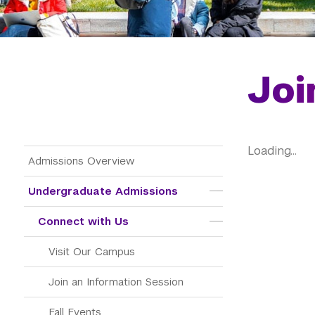
Joi
Loading...
Main Menu Tree
Admissions Overview
Undergraduate Admissions
Connect with Us
Visit Our Campus
Join an Information Session
Fall Events