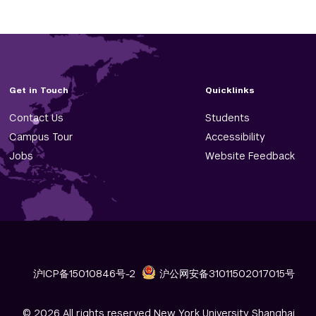
Get in Touch
Quicklinks
Contact Us
Students
Campus Tour
Accessibility
Jobs
Website Feedback
沪ICP备15010846号-2
沪公网安备31011502017015号
© 2026 All rights reserved New York University Shanghai