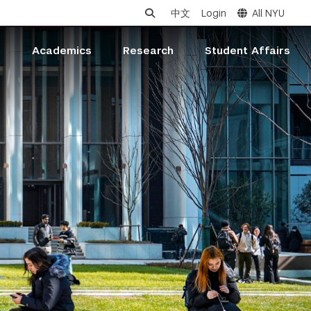
中文
Login
All NYU
s
Academics
Research
Student Affairs