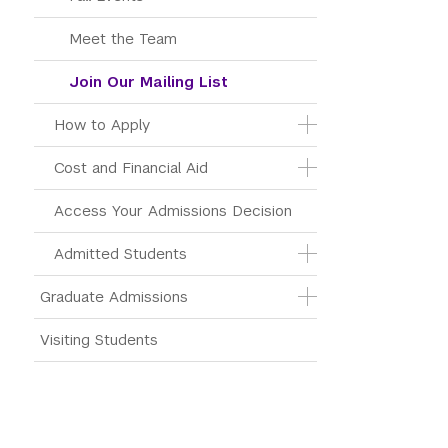
Meet the Team
Join Our Mailing List
How to Apply
Cost and Financial Aid
Access Your Admissions Decision
Admitted Students
Graduate Admissions
Visiting Students