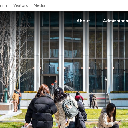
Skip to main content
umni
Visitors
Media
About
Admission