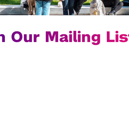
n Our Mailing Lis