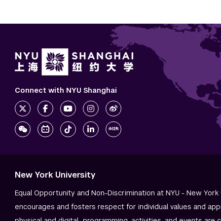
Connect with NYU Shanghai
New York University
Equal Opportunity and Non-Discrimination at NYU - New York 
encourages and fosters respect for individual values and app
physical and digital—programming, activities, and events are 