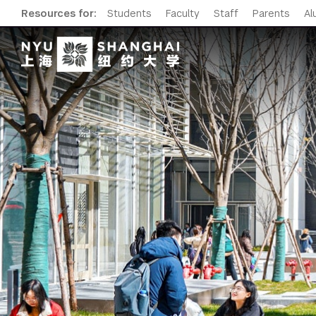
Resources for:
Students
Faculty
Staff
Parents
Al