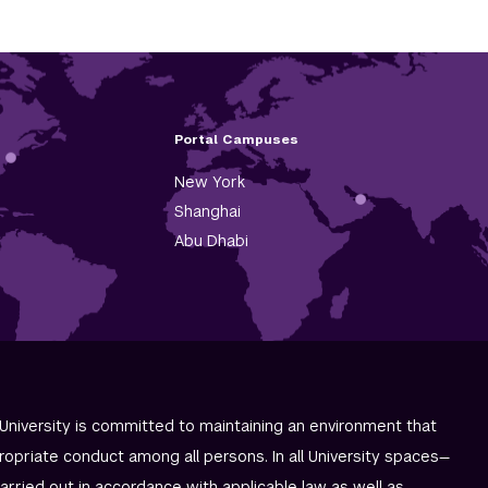
Portal Campuses
New York
Shanghai
Abu Dhabi
University is committed to maintaining an environment that
ropriate conduct among all persons. In all University spaces—
carried out in accordance with applicable law as well as