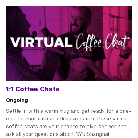
1:1 Coffee Chats
Ongoing
Settle in with a warm mug and get ready for a one-
on-one chat with an admissions rep. These virtual
coffee chats are your chance to dive deeper and
ask all your questions about NYU Shanghai.