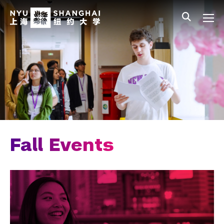
Skip to main content
中文
All NYU
Main Menu Tree
Admissions Overview
Undergraduate Admissions
Connect with Us
Visit Our Campus
Join an Information Session
Fall Events
Fall Events
Meet the Team
Join Our Mailing List