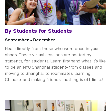
By Students for Students
September - December
Hear directly from those who were once in your
shoes! These virtual sessions are hosted by
students, for students. Learn firsthand what it’s like
to be an NYU Shanghai student—from classes and
moving to Shanghai, to roommates, learning
Chinese, and making friends—nothing is off limits!