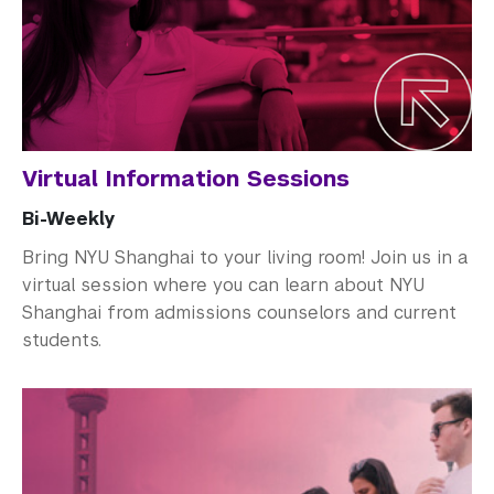
How to Apply
Cost and Financial Aid
Access Your Admissions Decision
Admitted Students
Virtual Information Sessions
Graduate Admissions
Bi-Weekly
Visiting Students
Bring NYU Shanghai to your living room! Join us in a
virtual session where you can learn about NYU
Shanghai from admissions counselors and current
students.