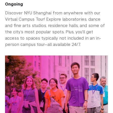
Ongoing
Discover NYU Shanghai from anywhere with our
Virtual Campus Tour! Explore laboratories, dance
and fine arts studios, residence halls, and some of
the city’s most popular spots. Plus, you'll get
access to spaces typically not included in an in-
person campus tour—all available 24/7.