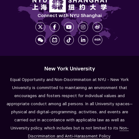
Connect with NYU Shanghai
New York University
Equal Opportunity and Non-Discrimination at NYU - New York
University is committed to maintaining an environment that
encourages and fosters respect for individual values and
appropriate conduct among all persons. In all University spaces—
physical and digital—programming, activities, and events are
carried out in accordance with applicable law as well as
University policy, which includes but is not limited to its
Non-
Discrimination and
Anti-Harassment Policy
.