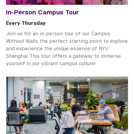
In-Person Campus Tour
Every Thursday
Join us for an in-person tour of our Campus
Without Walls, the perfect starting point to explore
and experience the unique essence of NYU
Shanghai. This tour offers a gateway to immerse
yourself in our vibrant campus culture!