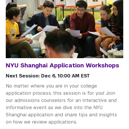
NYU Shanghai Application Workshops
Next Session: Dec 6, 10:00 AM EST
No matter where you are in your college
application process, this session is for you! Join
our admissions counselors for an interactive and
informative event as we dive into the NYU
Shanghai application and share tips and insights
on how we review applications.