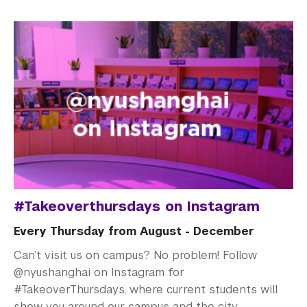
#Takeoverthursdays on Instagram
Every Thursday from August - December
Can’t visit us on campus? No problem! Follow
@nyushanghai on Instagram for
#TakeoverThursdays, where current students will
show you around our campus and the city.