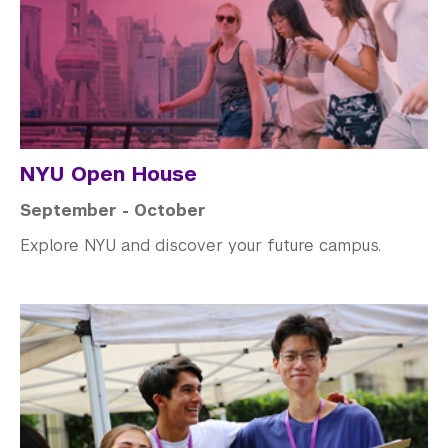
NYU Open House
September - October
Explore NYU and discover your future campus.