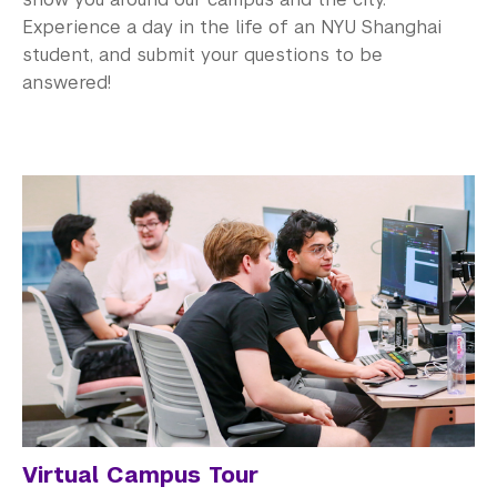
Experience a day in the life of an NYU Shanghai
student, and submit your questions to be
answered!
Virtual Campus Tour