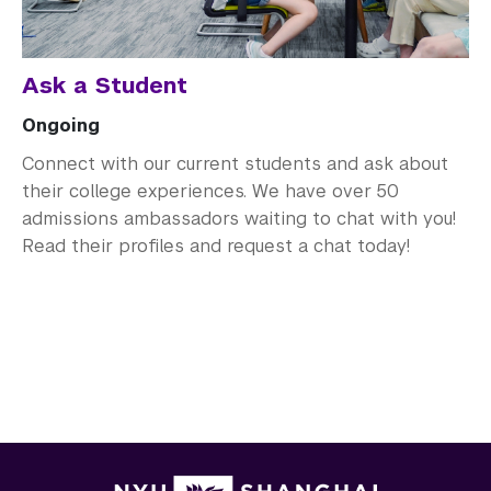
Ask a Student
Ongoing
Connect with our current students and ask about
their college experiences. We have over 50
admissions ambassadors waiting to chat with you!
Read their profiles and request a chat today!