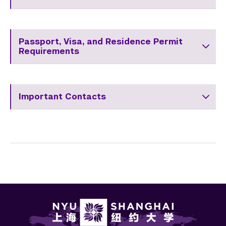
Passport, Visa, and Residence Permit
Requirements
Important Contacts