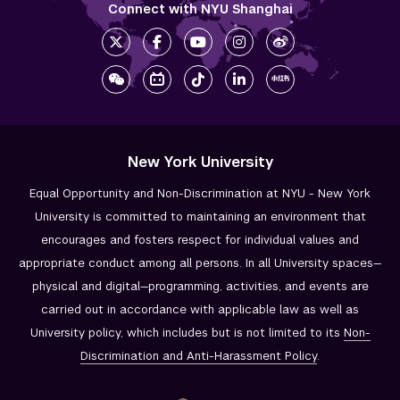
Connect with NYU Shanghai
New York University
Equal Opportunity and Non-Discrimination at NYU - New York
University is committed to maintaining an environment that
encourages and fosters respect for individual values and
appropriate conduct among all persons. In all University spaces—
physical and digital—programming, activities, and events are
carried out in accordance with applicable law as well as
University policy, which includes but is not limited to its
Non-
Discrimination and
Anti-Harassment Policy
.