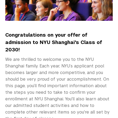
Preparing for Your First Year
Deferring Your Enrollment
Admitted Student Weekend
Congratulations on your offer of
Graduate Admissions
admission to NYU Shanghai's Class of
Visiting Students
2030!
We are thrilled to welcome you to the NYU
Shanghai family. Each year, NYU’s applicant pool
becomes larger and more competitive, and you
should be very proud of your accomplishment. On
this page, you’ll find important information about
the steps you need to take to confirm your
enrollment at NYU Shanghai. You'll also learn about
our admitted student activities and how to
complete other relevant items so you're all set by