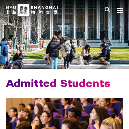
Skip to main content
中文
All NYU
Main Menu Tree
Admissions Overview
Undergraduate Admissions
Connect with Us
How to Apply
Cost and Financial Aid
Admitted Students
Access Your Admissions Decision
Admitted Students
Your Financial Aid Offer