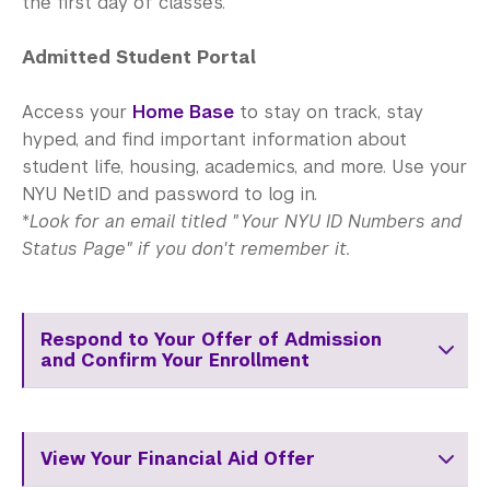
the first day of classes.
Admitted Student Portal
Access your
Home Base
to stay on track, stay
hyped, and find important information about
student life, housing, academics, and more. Use your
NYU NetID and password to log in.
*
Look for an email titled "Your NYU ID Numbers and
Status Page" if you don't remember it.
Respond to Your Offer of Admission
and Confirm Your Enrollment
View Your Financial Aid Offer