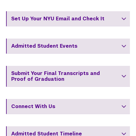
Set Up Your NYU Email and Check It
Admitted Student Events
Submit Your Final Transcripts and
Proof of Graduation
Connect With Us
Admitted Student Timeline