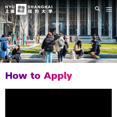
Skip to main content
中文
All NYU
Main Menu Tree
Admissions Overview
Undergraduate Admissions
Connect with Us
How to Apply
Early Decision
How to Apply
Application Tips
Additional Considerations for Chinese 
Heritage Applicants
Cost and Financial Aid