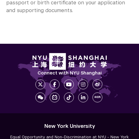
passport or birth certificate on your application
and supporting documents.
Connect with NYU Shanghai
New York University
Equal Opportunity and Non-Discrimination at NYU - New York