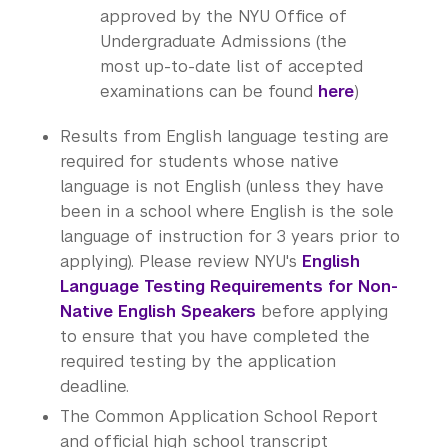
approved by the NYU Office of
Undergraduate Admissions (the
most up-to-date list of accepted
examinations can be found
here
)
Results from English language testing are
required for students whose native
language is not English (unless they have
been in a school where English is the sole
language of instruction for 3 years prior to
applying). Please review NYU's
English
Language Testing Requirements for Non-
Native English Speakers
before applying
to ensure that you have completed the
required testing by the application
deadline.
The Common Application School Report
and official high school transcript