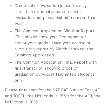
One teacher evaluation (students may
submit an optional second teacher
evaluation, but please submit no more than
two)
The Common Application Mid-Year Report
(This should show your first semester
senior year grades. Have your counselor
submit the report by March 1 through the
Common Application.)
The Common Application Final Report with
final transcript, showing proof of
graduation by August 1 (admitted students
only)
Please note that for the SAT, SAT Subject Test, AP,
and TOEFL, the NYU code is 2562; for the ACT, the
NYU code is 2838.