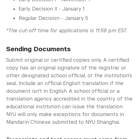
Early Decision II - January 1
Regular Decision - January 5
*The cut-off time for applications is 11:59 p.m EST.
Sending Documents
Submit original or certified copies only. A certified
copy has an original signature of the registrar or
other designated school official, or the institution's
seal. Include an official English translation if the
document isn't in English. A school official or a
translation agency accredited in the country of the
educational institution can issue the translation.
NYU will only make exceptions for documents in
Mandarin Chinese submitted to NYU Shanghai.