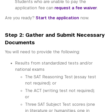
Students who are unable to pay the
application fee can
request a fee waiver
.
Are you ready?
Start the application
now.
Step 2: Gather and Submit Necessary
Documents
You will need to provide the following:
Results from standardized tests and/or
national exams
The SAT Reasoning Test (essay test
not required); or
The ACT (writing test not required);
or
Three SAT Subject Test scores (one
in literature or humanities, one in