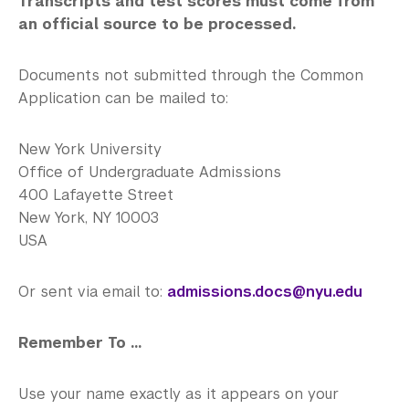
Transcripts and test scores must come from
an official source to be processed.
Documents not submitted through the Common
Application can be mailed to:
New York University
Office of Undergraduate Admissions
400 Lafayette Street
New York, NY 10003
USA
Or sent via email to:
admissions.docs@nyu.edu
Remember To ...
Use your name exactly as it appears on your