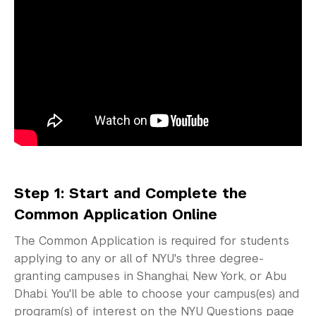
Access Your Admissions Decision
Admitted Students
Graduate Admissions
Visiting Students
Step 1: Start and Complete the
Common Application Online
The Common Application is required for students
applying to any or all of NYU's three degree-
granting campuses in Shanghai, New York, or Abu
Dhabi. You'll be able to choose your campus(es) and
program(s) of interest on the NYU Questions page