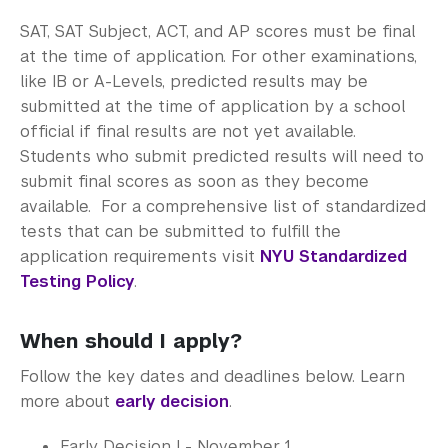
SAT, SAT Subject, ACT, and AP scores must be final
at the time of application. For other examinations,
like IB or A-Levels, predicted results may be
submitted at the time of application by a school
official if final results are not yet available.
Students who submit predicted results will need to
submit final scores as soon as they become
available. For a comprehensive list of standardized
tests that can be submitted to fulfill the
application requirements visit
NYU Standardized
Testing Policy
.
When should I apply?
Follow the key dates and deadlines below. Learn
more about
early decision
.
Early Decision I - November 1