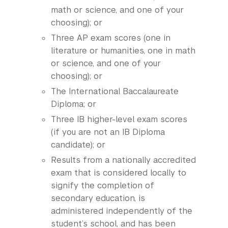
math or science, and one of your
choosing); or
Three AP exam scores (one in
literature or humanities, one in math
or science, and one of your
choosing); or
The International Baccalaureate
Diploma; or
Three IB higher-level exam scores
(if you are not an IB Diploma
candidate); or
Results from a nationally accredited
exam that is considered locally to
signify the completion of
secondary education, is
administered independently of the
student’s school, and has been