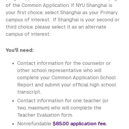
of the Common Application. If NYU Shanghai is
your first choice, select Shanghai as your Primary
campus of interest. If Shanghai is your second or
third choice, please select it as an alternate
campus of interest.
You'll need:
Contact information for the counselor or
other school representative who will
complete your Common Application School
Report and submit your official high school
transcript.
Contact information for one teacher (or
two, maximum) who will complete the
Teacher Evaluation form.
Nonrefundable
$85.00 application fee.