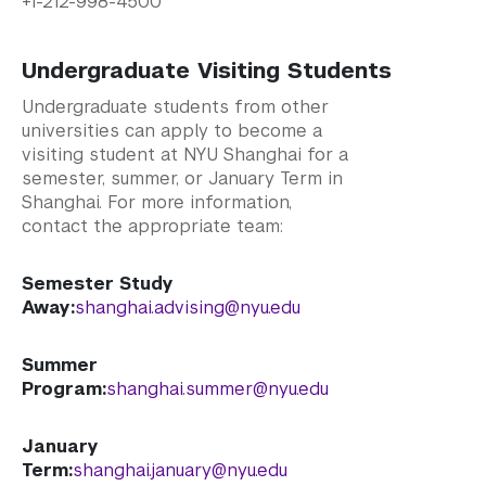
+1-212-998-4500
Undergraduate Visiting Students
Undergraduate students from other
universities can apply to become a
visiting student at NYU Shanghai for a
semester, summer, or January Term in
Shanghai. For more information,
contact the appropriate team:
Semester Study
Away:
shanghai.advising@nyu.edu
Summer
Program:
shanghai.summer@nyu.edu
January
Term:
shanghai.january@nyu.edu