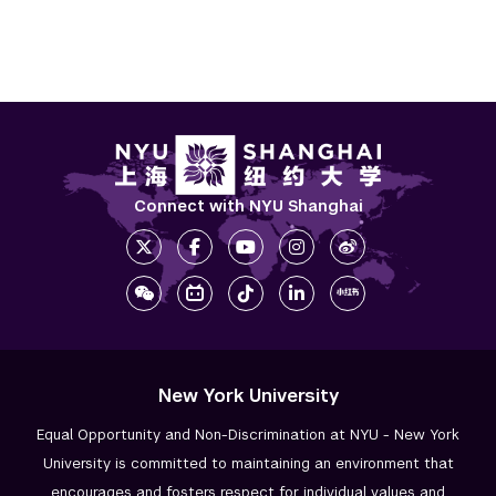
Connect with NYU Shanghai
New York University
Equal Opportunity and Non-Discrimination at NYU - New York
University is committed to maintaining an environment that
encourages and fosters respect for individual values and