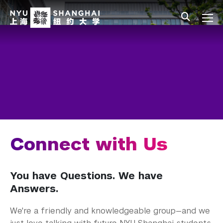
Skip to main content
中文
All NYU
Main Menu Tree
Admissions Overview
Undergraduate Admissions
Connect with Us
Visit Our Campus
Join an Information Session
Connect with Us
Fall Events
You have Questions. We have
Meet the Team
Answers.
Join Our Mailing List
We're a friendly and knowledgeable group—and we