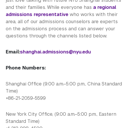
just love talking with future NYU Shanghai students
How to Apply
and their families. While everyone has
a regional
Cost and Financial Aid
admissions representative
who works with their
area, all of our admissions counselors are experts
Access Your Admissions Decision
on the admissions process and can answer your
questions through the channels listed below.
Admitted Students
Email:
shanghai.admissions@nyu.edu
Graduate Admissions
Visiting Students
Phone Numbers:
Shanghai Office (9:00 a.m.–5:00 p.m., China Standard
Time)
+86-21-2059-5599
New York City Office, (9:00 a.m.–5:00 p.m., Eastern
Standard Time)