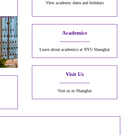
View academic dates and holidays
Academics
Learn about academics at NYU Shanghai
Visit Us
Visit us in Shanghai
r