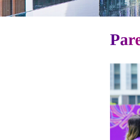
Par
Gateway Menu