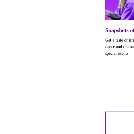
Snapshots 
Get a taste of l
dance and drama p
special events.