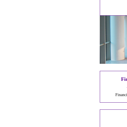
Fi
Financ