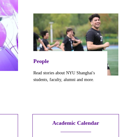
People
Read stories about NYU Shanghai's
students, faculty,
alumni
and more.
Academic Calendar