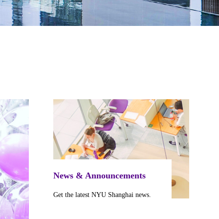
News & Announcements
Get the latest NYU Shanghai news.