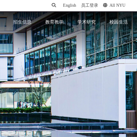
English
员工登录
All NYU
招生信息
教育教学
学术研究
校园生活