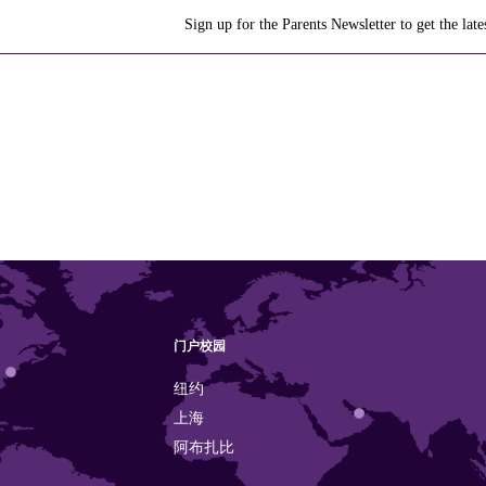
Sign up for the Parents Newsletter to get the la
门户校园
纽约
上海
阿布扎比