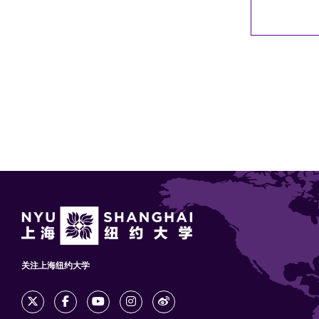
关注上海纽约大学