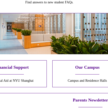
Find answers to new student FAQs.
nancial Support
Our Campus
ial Aid at NYU Shanghai
Campus and Residence Halls
Parents Newslette