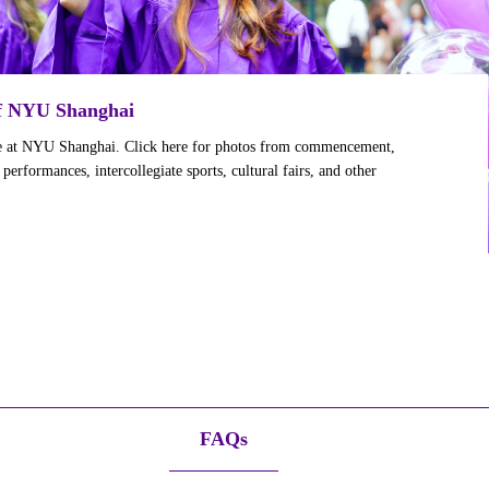
of NYU Shanghai
ife at NYU Shanghai. Click here for photos from commencement,
erformances, intercollegiate sports, cultural fairs, and other
FAQs