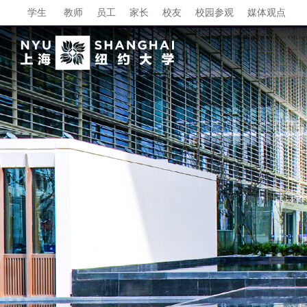
学生
教师
员工
家长
校友
校园参观
媒体观点