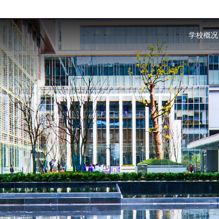
Skip to main content
学校概况