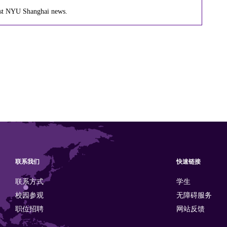
test NYU Shanghai news.
联系我们
快速链接
联系方式
学生
校园参观
无障碍服务
职位招聘
网站反馈