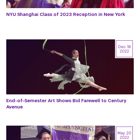
NYU Shanghai Class of 2023 Reception in New York
Dec 16
2022
End-of-Semester Art Shows Bid Farewell to Century
Avenue
May 20
2022