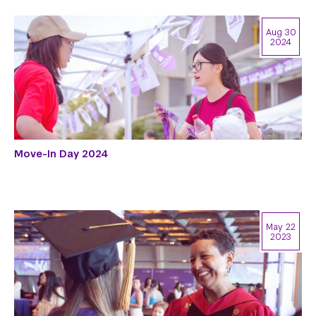
Aug 30
2024
Move-In Day 2024
May 22
2023