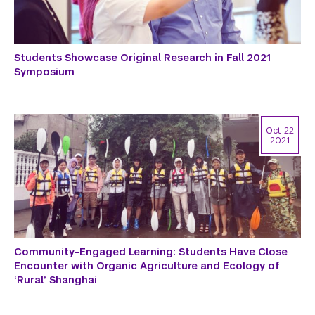
Students Showcase Original Research in Fall 2021
Symposium
Oct 22
2021
Community-Engaged Learning: Students Have Close
Encounter with Organic Agriculture and Ecology of
‘Rural’ Shanghai