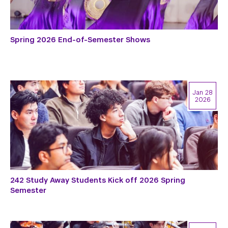
Spring 2026 End-of-Semester Shows
Jan 28
2026
242 Study Away Students Kick off 2026 Spring
Semester