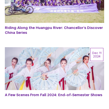
Riding Along the Huangpu River: Chancellor’s Discover
China Series
Dec 11
2024
A Few Scenes From Fall 2024: End-of-Semester Shows