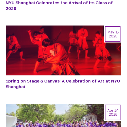
NYU Shanghai Celebrates the Arrival of Its Class of
2029
May 15
2025
Spring on Stage & Canvas: A Celebration of Art at NYU
Shanghai
Apr 24
2025