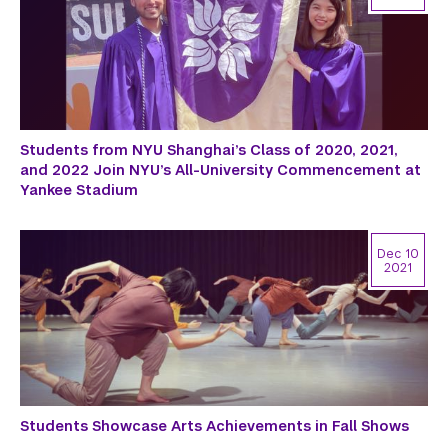
Students from NYU Shanghai’s Class of 2020, 2021,
and 2022 Join NYU’s All-University Commencement at
Yankee Stadium
Dec 10
2021
Students Showcase Arts Achievements in Fall Shows