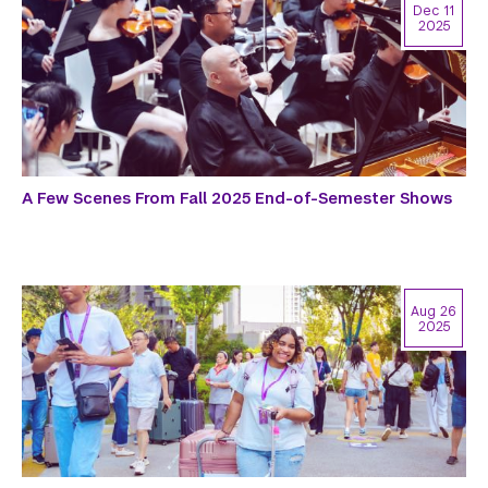
Dec 11
2025
A Few Scenes From Fall 2025 End-of-Semester Shows
Aug 26
2025