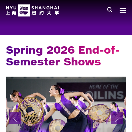
Skip to main content
中文
All NYU
Main Menu Tree
Who We Are
Vision, Values, and Mission
Spring 2026 End-of-
Facts and Figures
Semester Shows
Leadership
Our Faculty
News and Publications
People
Spotlight