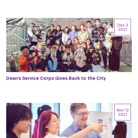
Dec 3
2021
Dean’s Service Corps Gives Back to the City
Nov 12
2021