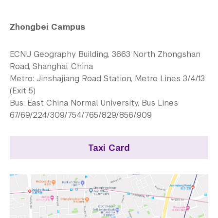
Zhongbei Campus
ECNU Geography Building, 3663 North Zhongshan
Road, Shanghai, China
Metro: Jinshajiang Road Station, Metro Lines 3/4/13
(Exit 5)
Bus: East China Normal University, Bus Lines
67/69/224/309/754/765/829/856/909
Taxi Card