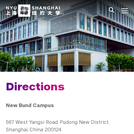
Skip to main content
中文
All NYU
Main Menu Tree
Who We Are
Vision, Values, and Mission
Facts and Figures
Leadership
Our Faculty
Directions
News and Publications
New Bund Campus
Our Campus
Directions
567 West Yangsi Road, Pudong New District,
Shanghai, China 200124