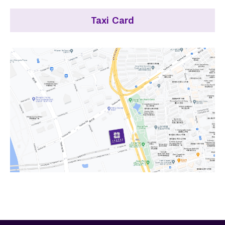
Taxi Card