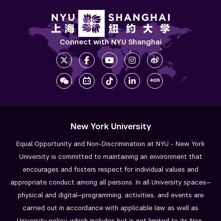
Connect with NYU Shanghai
New York University
Equal Opportunity and Non-Discrimination at NYU - New York
University is committed to maintaining an environment that
encourages and fosters respect for individual values and
appropriate conduct among all persons. In all University spaces—
physical and digital—programming, activities, and events are
carried out in accordance with applicable law as well as
University policy, which includes but is not limited to its
Non-