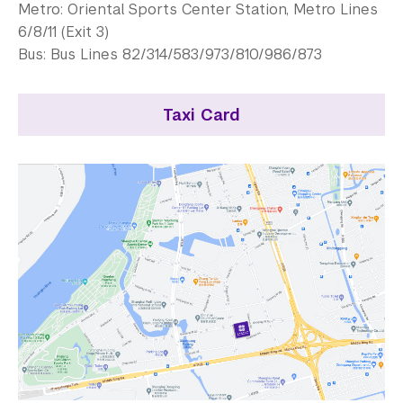
Contact Us
Metro: Oriental Sports Center Station, Metro Lines
6/8/11 (Exit 3)
Support Us
Bus: Bus Lines 82/314/583/973/810/986/873
Taxi Card