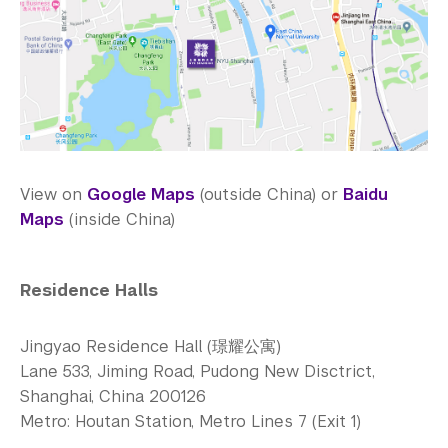
View on
Google Maps
(outside China) or
Baidu
Maps
(inside China)
Residence Halls
Jingyao Residence Hall (璟耀公寓)
Lane 533, Jiming Road, Pudong New Disctrict,
Shanghai, China 200126
Metro: Houtan Station, Metro Lines 7 (Exit 1)