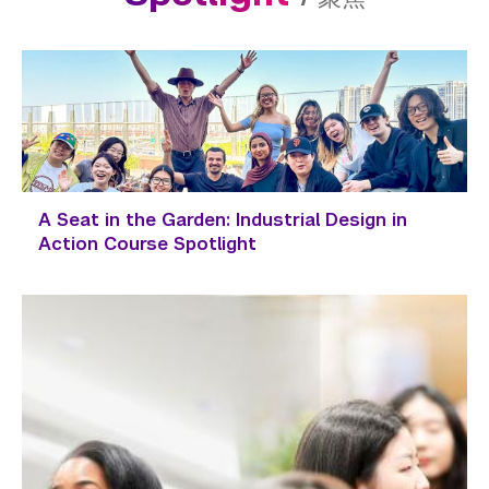
A Seat in the Garden: Industrial Design in
Action Course Spotlight