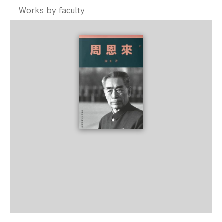
Works by faculty