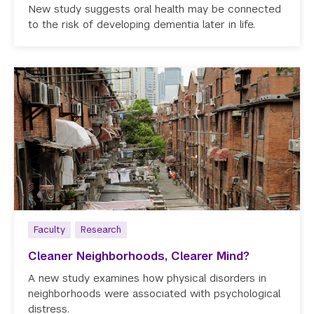
New study suggests oral health may be connected
to the risk of developing dementia later in life.
Faculty
Research
Cleaner Neighborhoods, Clearer Mind?
A new study examines how physical disorders in
neighborhoods were associated with psychological
distress.