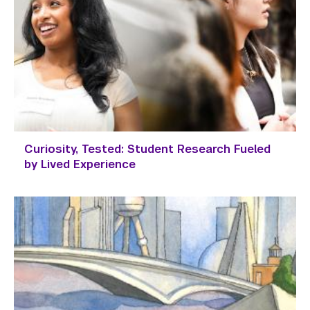
Curiosity, Tested: Student Research Fueled
by Lived Experience