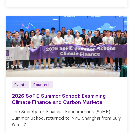
Events
Research
2026 SoFiE Summer School: Examining
Climate Finance and Carbon Markets
The Society for Financial Econometrics (SoFiE)
Summer School returned to NYU Shanghai from July
6 to 10.