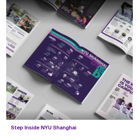
Step Inside NYU Shanghai