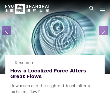
Skip to main content
中文
All NYU
Primary Menu
About
Admissions
Academics
Research
News
Research
News
News
News
Student Affairs
NYU Shanghai Celebrates Class
How a Localized Force Alters
Alejandro Ramirez Receives
“Never Be Pessimistic”: Professor
Rediscovering Real Life on
of 2026 Graduation
Great Flows
Humboldt Prize
Zhang Wenhong Speaks on
Campus
Climate and Public Health
The 10th commencement ceremony
How much can the slightest touch alter a
A prestigious honor recognizing his
NYU In Real Life (NYU IRL) launched, an
The talk was the second installment of the
conferring degrees on 524 undergraduate
turbulent flow?
outstanding contributions to research.
initiative across all campuses and study away
NYU Distinguished Lecture on US-China
students and 164 graduate students.
sites.
Cooperation on Climate and Health.