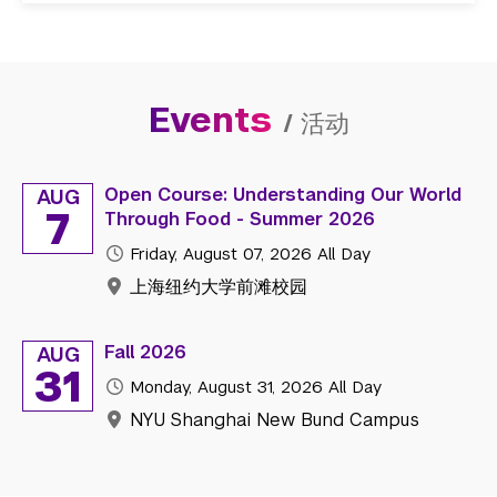
Events
/
活动
Open Course: Understanding Our World
AUG
7
Through Food - Summer 2026
Friday, August 07, 2026
All Day
上海纽约大学前滩校园
Fall 2026
AUG
31
Monday, August 31, 2026
All Day
NYU Shanghai New Bund Campus