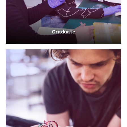
Graduate