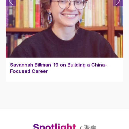
Savannah Billman ’19 on Building a China-
Focused Career
Spotlight
/
聚焦