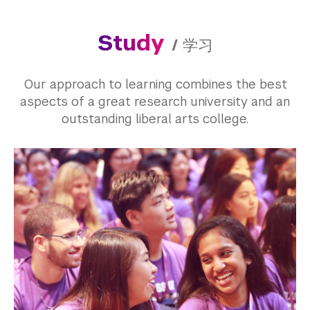
Study
/
学习
Our approach to learning combines the best
aspects of a great research university and an
outstanding liberal arts college.