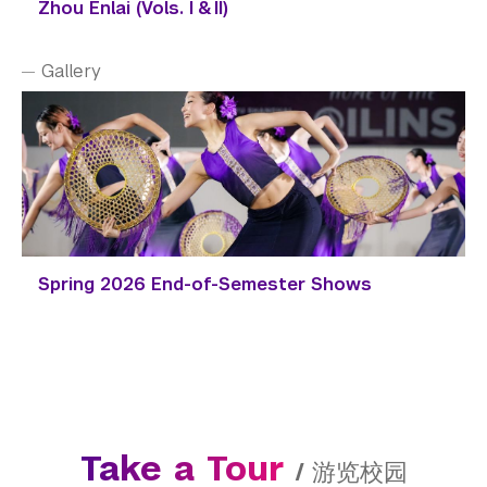
Zhou Enlai (Vols. I & II)
Gallery
Spring 2026 End-of-Semester Shows
Take a Tour
/
游览校园