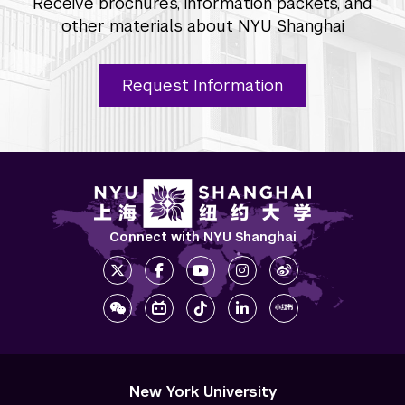
Receive brochures, information packets, and
other materials about NYU Shanghai
Request Information
Connect with NYU Shanghai
New York University