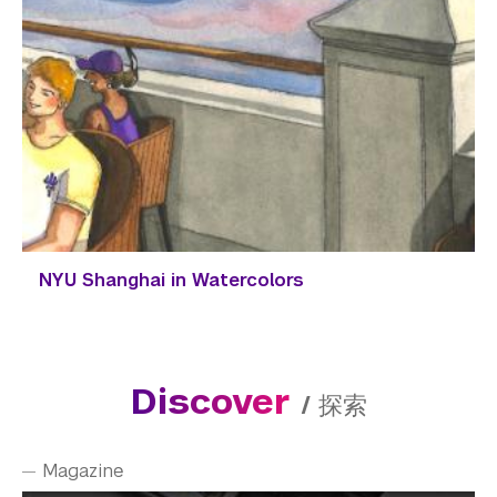
NYU Shanghai in Watercolors
Discover
/
探索
Magazine