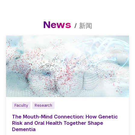
News
/
新闻
Faculty
Research
The Mouth-Mind Connection: How Genetic
Risk and Oral Health Together Shape
Dementia