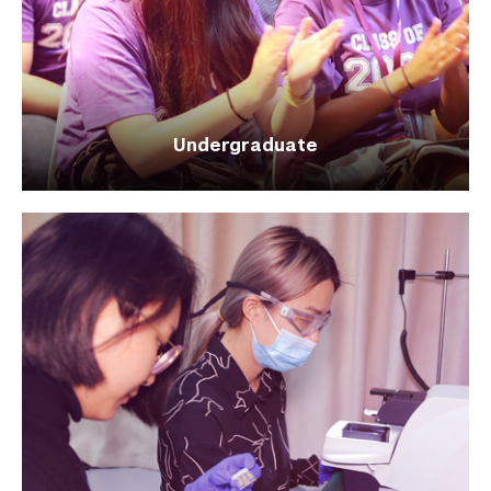
Undergraduate