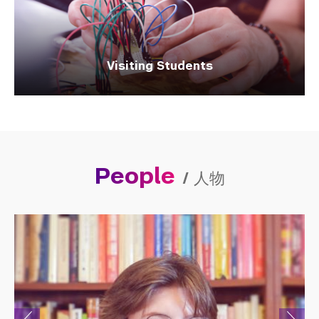
Visiting Students
People
/
人物