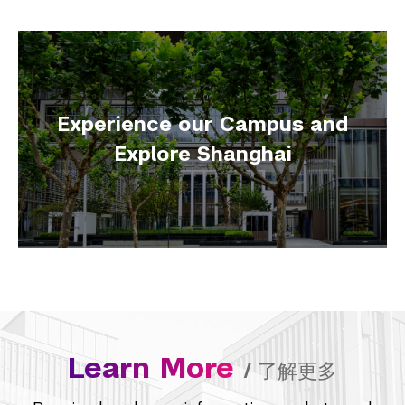
Experience our Campus and
Explore Shanghai
Learn More
/
了解更多