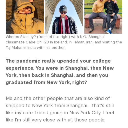
Where's Stanley? (from left to right) with NYU Shanghai
classmate Gabe Chi ’23 in Iceland, in Tehran, Iran, and visiting the
Taj Mahal in India with his brother.
The pandemic really upended your college
experience. You were in Shanghai, then New
York, then back in Shanghai, and then you
graduated from New York, right?
Me and the other people that are also kind of
shipped to New York from Shanghai— that's still
like my core friend group in New York City. I feel
like I'm still very close with all those people.