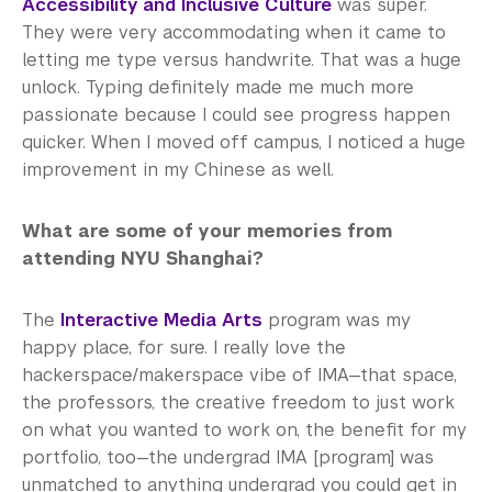
Accessibility and Inclusive Culture
was super.
They were very accommodating when it came to
letting me type versus handwrite. That was a huge
unlock. Typing definitely made me much more
passionate because I could see progress happen
quicker. When I moved off campus, I noticed a huge
improvement in my Chinese as well.
What are some of your memories from
attending NYU Shanghai?
The
Interactive Media Arts
program was my
happy place, for sure. I really love the
hackerspace/makerspace vibe of IMA—that space,
the professors, the creative freedom to just work
on what you wanted to work on, the benefit for my
portfolio, too—the undergrad IMA [program] was
unmatched to anything undergrad you could get in