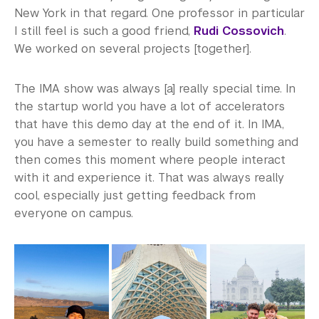
New York in that regard. One professor in particular
I still feel is such a good friend,
Rudi Cossovich
.
We worked on several projects [together].
The IMA show was always [a] really special time. In
the startup world you have a lot of accelerators
that have this demo day at the end of it. In IMA,
you have a semester to really build something and
then comes this moment where people interact
with it and experience it. That was always really
cool, especially just getting feedback from
everyone on campus.