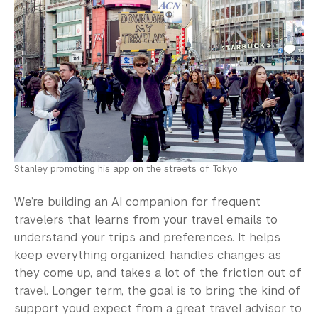
Stanley promoting his app on the streets of Tokyo
We’re building an AI companion for frequent
travelers that learns from your travel emails to
understand your trips and preferences. It helps
keep everything organized, handles changes as
they come up, and takes a lot of the friction out of
travel. Longer term, the goal is to bring the kind of
support you’d expect from a great travel advisor to