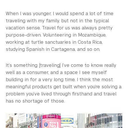
When I was younger, I would spend a lot of time
traveling with my family, but not in the typical
vacation sense. Travel for us was always pretty
purpose-driven. Volunteering in Mozambique,
working at turtle sanctuaries in Costa Rica,
studying Spanish in Cartagena, and so on.
It’s something [traveling] I’ve come to know really
well as a consumer, and a space I see myself
building in for a very long time. I think the most
meaningful products get built when you’re solving a
problem you’ve lived through firsthand and travel
has no shortage of those.