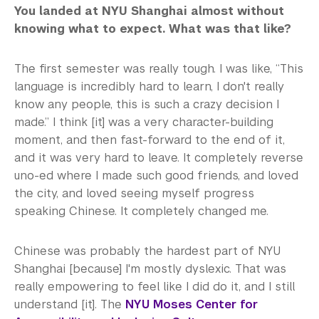
You landed at NYU Shanghai almost without
knowing what to expect. What was that like?
The first semester was really tough. I was like, “This
language is incredibly hard to learn, I don't really
know any people, this is such a crazy decision I
made.” I think [it] was a very character-building
moment, and then fast-forward to the end of it,
and it was very hard to leave. It completely reverse
uno-ed where I made such good friends, and loved
the city, and loved seeing myself progress
speaking Chinese. It completely changed me.
Chinese was probably the hardest part of NYU
Shanghai [because] I'm mostly dyslexic. That was
really empowering to feel like I did do it, and I still
understand [it]. The
NYU Moses Center for