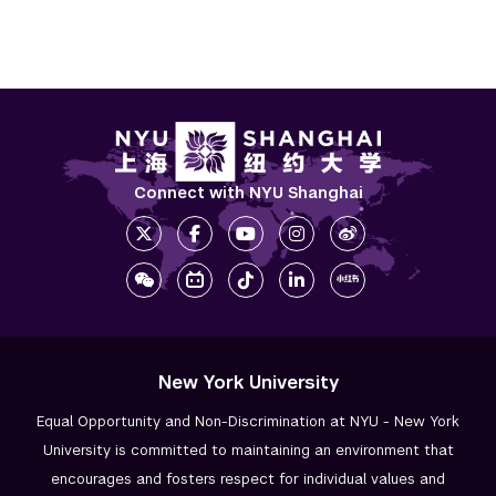
Connect with NYU Shanghai
New York University
Equal Opportunity and Non-Discrimination at NYU - New York
University is committed to maintaining an environment that
encourages and fosters respect for individual values and