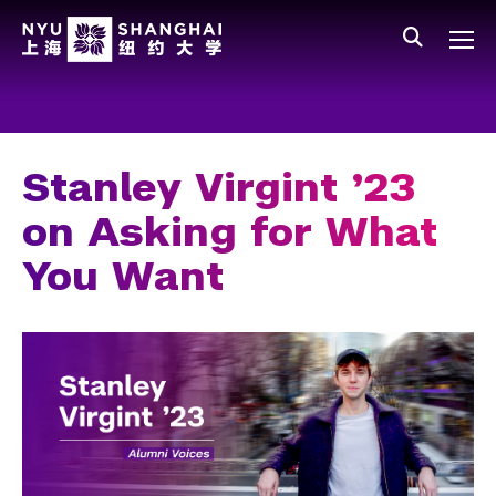
Skip to main content
中文
All NYU
Main Menu Tree
Who We Are
Vision, Values, and Mission
Stanley Virgint ’23
Facts and Figures
on Asking for What
Leadership
You Want
Our Faculty
News and Publications
People
Spotlight