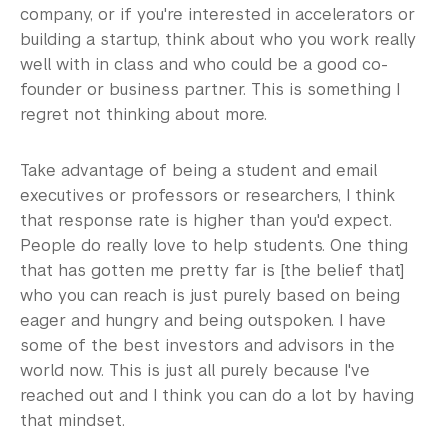
company, or if you're interested in accelerators or
building a startup, think about who you work really
well with in class and who could be a good co-
founder or business partner. This is something I
regret not thinking about more.
Take advantage of being a student and email
executives or professors or researchers, I think
that response rate is higher than you'd expect.
People do really love to help students. One thing
that has gotten me pretty far is [the belief that]
who you can reach is just purely based on being
eager and hungry and being outspoken. I have
some of the best investors and advisors in the
world now. This is just all purely because I've
reached out and I think you can do a lot by having
that mindset.