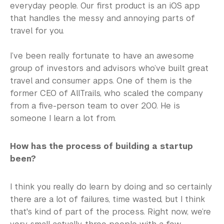
everyday people. Our first product is an iOS app
that handles the messy and annoying parts of
travel for you.
I’ve been really fortunate to have an awesome
group of investors and advisors who’ve built great
travel and consumer apps. One of them is the
former CEO of AllTrails, who scaled the company
from a five-person team to over 200. He is
someone I learn a lot from.
How has the process of building a startup
been?
I think you really do learn by doing and so certainly
there are a lot of failures, time wasted, but I think
that's kind of part of the process. Right now, we’re