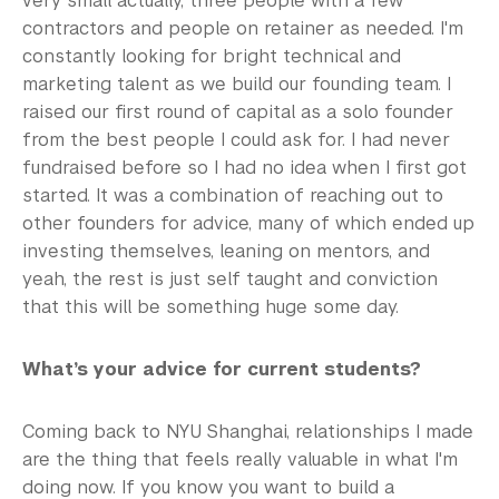
very small actually, three people with a few
contractors and people on retainer as needed. I'm
constantly looking for bright technical and
marketing talent as we build our founding team. I
raised our first round of capital as a solo founder
from the best people I could ask for. I had never
fundraised before so I had no idea when I first got
started. It was a combination of reaching out to
other founders for advice, many of which ended up
investing themselves, leaning on mentors, and
yeah, the rest is just self taught and conviction
that this will be something huge some day.
What’s your advice for current students?
Coming back to NYU Shanghai, relationships I made
are the thing that feels really valuable in what I'm
doing now. If you know you want to build a