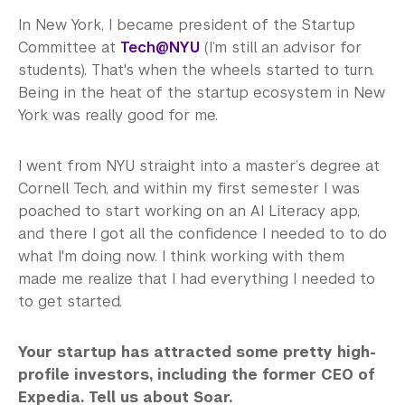
In New York, I became president of the Startup
Committee at
Tech@NYU
(I’m still an advisor for
students). That's when the wheels started to turn.
Being in the heat of the startup ecosystem in New
York was really good for me.
I went from NYU straight into a master’s degree at
Cornell Tech, and within my first semester I was
poached to start working on an AI Literacy app,
and there I got all the confidence I needed to to do
what I'm doing now. I think working with them
made me realize that I had everything I needed to
to get started.
Your startup has attracted some pretty high-
profile investors, including the former CEO of
Expedia. Tell us about Soar.