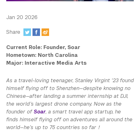
In the Media
Videos
Jan 20 2026
Photos
Share
:
Newsletters
Current Role: Founder, Soar
Hometown: North Carolina
Publications
Major: Interactive Media Arts
Event Highlights
As a travel-loving teenager, Stanley Virgint '23 found
Blogs
himself flying off to Shenzhen—despite knowing no
Chinese—after landing a summer internship at DJI,
Our Campus
the world’s largest drone company. Now as the
founder of
Soar
, a smart travel app startup, he
Contact Us
finds himself flying off on adventures all around the
world—he’s up to 75 countries so far！
Support Us