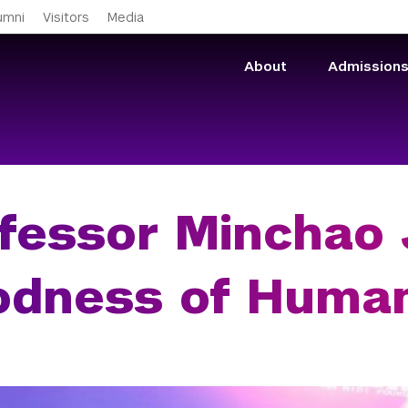
Skip to main content
umni
Visitors
Media
About
Admission
fessor Minchao J
dness of Humani