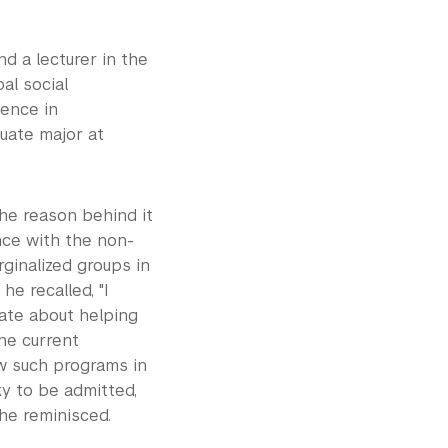
d a lecturer in the
al social
ience in
duate major at
the reason behind it
ence with the non-
rginalized groups in
he recalled, "I
ate about helping
the current
w such programs in
ky to be admitted,
 he reminisced.