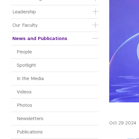
Leadership
Our Faculty
News and Publications
People
Spotlight
In the Media
Videos
Photos
Newsletters
Oct 29 2024
Publications