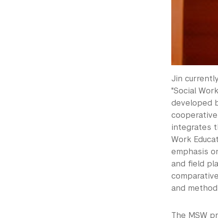
Jin current
"Social Wor
developed by
cooperative
integrates t
Work Educati
emphasis on
and field p
comparative
and methods,
The MSW pro