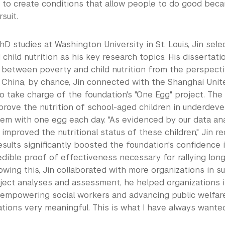
g to create conditions that allow people to do good bec
suit.
hD studies at Washington University in St. Louis, Jin sele
child nutrition as his key research topics. His dissertat
p between poverty and child nutrition from the perspecti
o China, by chance, Jin connected with the Shanghai Unit
 take charge of the foundation's "One Egg" project. The
prove the nutrition of school-aged children in underdev
em with one egg each day. "As evidenced by our data anal
y improved the nutritional status of these children," Jin r
esults significantly boosted the foundation's confidence 
edible proof of effectiveness necessary for rallying lo
lowing this, Jin collaborated with more organizations in su
ject analyses and assessment, he helped organizations 
s empowering social workers and advancing public welfare 
ations very meaningful. This is what I have always wante