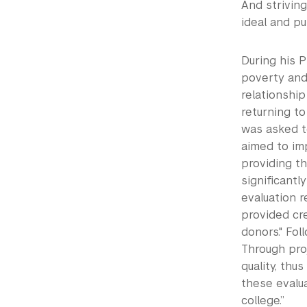
And strivin
ideal and pur
During his P
poverty and 
relationshi
returning t
was asked to
aimed to im
providing th
significantl
evaluation r
provided cr
donors." Fol
Through pro
quality, thu
these evalu
college.”