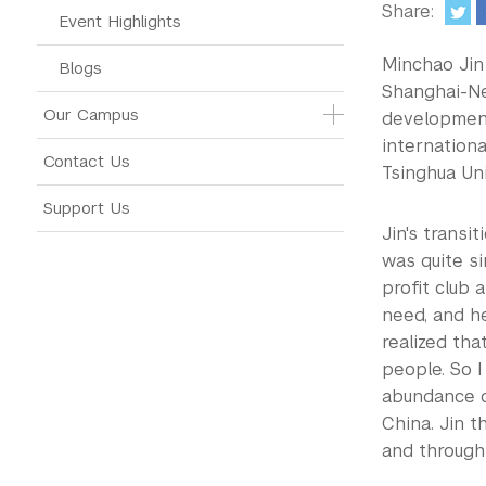
Share:
Event Highlights
Minchao Jin 
Blogs
Shanghai-Ne
Our Campus
development
internationa
Contact Us
Tsinghua Un
Support Us
Jin's transi
was quite si
profit club 
need, and he
realized th
people. So I
abundance o
China. Jin t
and through 