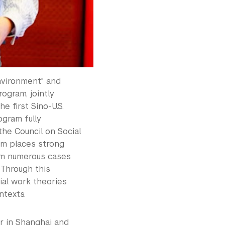
nvironment" and
ogram, jointly
 first Sino-U.S.
ogram fully
the Council on Social
am places strong
rom numerous cases
 Through this
ial work theories
ntexts.
r in Shanghai and