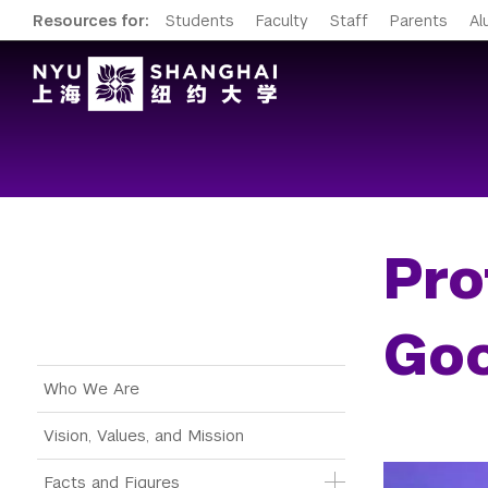
Resources for:
Students
Faculty
Staff
Parents
Al
Pro
Goo
Main Menu Tree
Who We Are
Vision, Values, and Mission
Facts and Figures