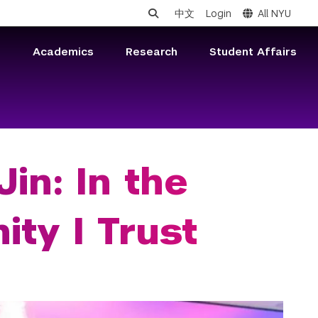
中文
Login
All NYU
s
Academics
Research
Student Affairs
in: In the
ty I Trust