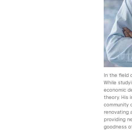
In the field
While studyi
economic de
theory. His 
community d
renovating 
providing ne
goodness of 