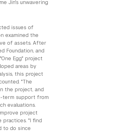
ame Jin's unwavering
cted issues of
ion examined the
ve of assets. After
ed Foundation, and
 "One Egg" project
eloped areas by
ysis, this project
ecounted. "The
in the project, and
ng-term support from
ch evaluations.
improve project
practices. "I find
d to do since