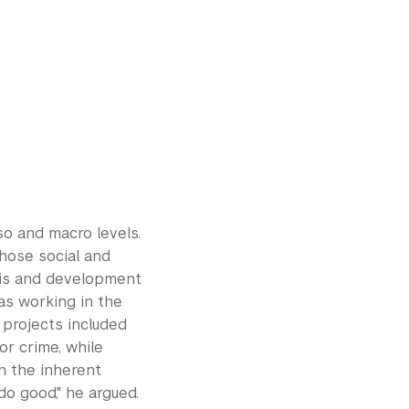
eso and macro levels.
chose social and
ysis and development
as working in the
projects included
r crime, while
in the inherent
o good," he argued.