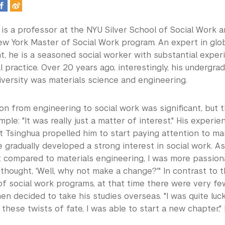
is a professor at the NYU Silver School of Social Work an
w York Master of Social Work program. An expert in glob
, he is a seasoned social worker with substantial exper
l practice. Over 20 years ago, interestingly, his undergra
iversity was materials science and engineering.
tion from engineering to social work was significant, but 
mple: "It was really just a matter of interest." His experi
at Tsinghua propelled him to start paying attention to ma
 gradually developed a strong interest in social work. As 
at compared to materials engineering, I was more passion
 thought, 'Well, why not make a change?'" In contrast to 
f social work programs, at that time there were very fe
hen decided to take his studies overseas. "I was quite luc
these twists of fate, I was able to start a new chapter,"