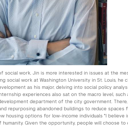
 of social work, Jin is more interested in issues at the m
ng social work at Washington University in St. Louis, he 
velopment as his major, delving into social policy anal
internship experiences also sat on the macro level, such 
evelopment department of the city government. There, 
and repurposing abandoned buildings to reduce spaces fo
w housing options for low-income individuals "I believe 
humanity. Given the opportunity, people will choose to d