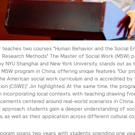
ly teaches two courses "Human Behavior and the Social E
k Research Methods." The Master of Social Work (MSW) pr
 NYU Shanghai and New York University, stands out as the
 MSW program in China, offering unique features. "Our pr
he American social work curriculum and is accredited by 
on (CSWE)," Jin highlighted. At the same time, the progr
 incorporating local contexts, with teaching drawing f
lacements centered around real-world scenarios in China.
 approach, students gain a deeper understanding of soc
 as well as their application across different cultural co
gram spans two years, with students spending one yea