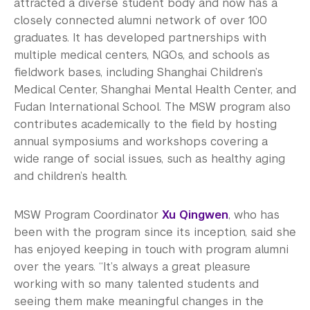
attracted a diverse student body and now has a
closely connected alumni network of over 100
graduates. It has developed partnerships with
multiple medical centers, NGOs, and schools as
fieldwork bases, including Shanghai Children’s
Medical Center, Shanghai Mental Health Center, and
Fudan International School. The MSW program also
contributes academically to the field by hosting
annual symposiums and workshops covering a
wide range of social issues, such as healthy aging
and children’s health.
MSW Program Coordinator
Xu Qingwen
, who has
been with the program since its inception, said she
has enjoyed keeping in touch with program alumni
over the years. “It’s always a great pleasure
working with so many talented students and
seeing them make meaningful changes in the