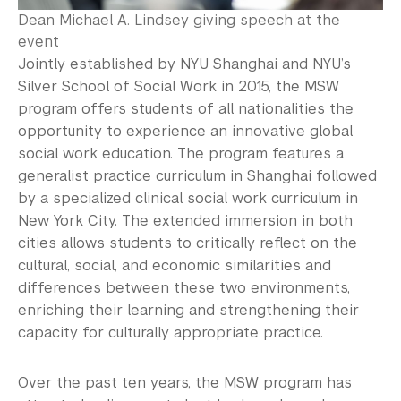
Dean Michael A. Lindsey giving speech at the
event
Jointly established by NYU Shanghai and NYU’s
Silver School of Social Work in 2015, the MSW
program offers students of all nationalities the
opportunity to experience an innovative global
social work education. The program features a
generalist practice curriculum in Shanghai followed
by a specialized clinical social work curriculum in
New York City. The extended immersion in both
cities allows students to critically reflect on the
cultural, social, and economic similarities and
differences between these two environments,
enriching their learning and strengthening their
capacity for culturally appropriate practice.
Over the past ten years, the MSW program has