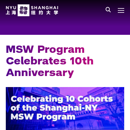
Skip to main content
中文
All NYU
Main Menu Tree
Who We Are
Vision, Values, and Mission
MSW Program
Facts and Figures
Celebrates 10th
Leadership
Anniversary
Our Faculty
News and Publications
People
Spotlight