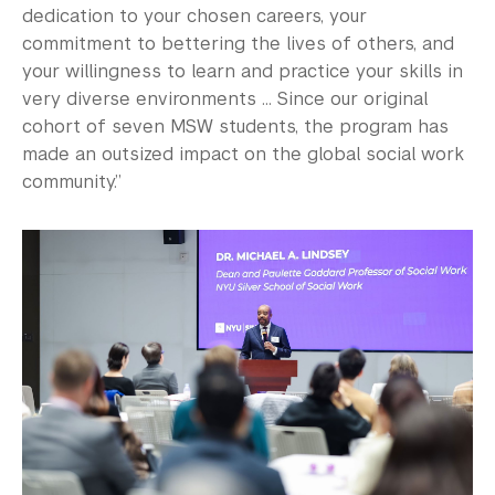
dedication to your chosen careers, your
commitment to bettering the lives of others, and
your willingness to learn and practice your skills in
very diverse environments ... Since our original
cohort of seven MSW students, the program has
made an outsized impact on the global social work
community.”