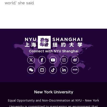
world,” she said.
Connect with NYU Shanghai
New York University
Equal Opportunity and Non-Discrimination at NYU - New York
University is committed to maintaining an environment that