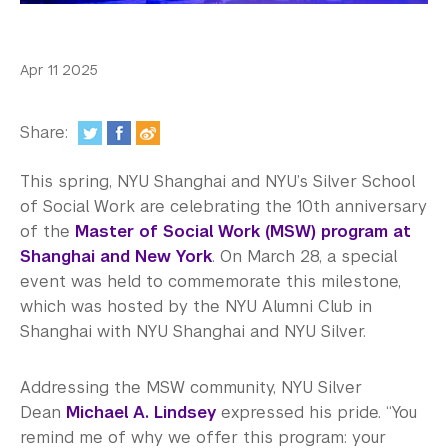
In the Media
Videos
Apr 11 2025
Photos
Share:
Newsletters
This spring, NYU Shanghai and NYU’s Silver School
Publications
of Social Work are celebrating the 10th anniversary
Event Highlights
of the
Master of Social Work (MSW) program at
Shanghai and New York
. On March 28, a special
Blogs
event was held to commemorate this milestone,
which was hosted by the NYU Alumni Club in
Our Campus
Shanghai with NYU Shanghai and NYU Silver.
Contact Us
Addressing the MSW community, NYU Silver
Support Us
Dean
Michael A. Lindsey
expressed his pride. “You
remind me of why we offer this program: your