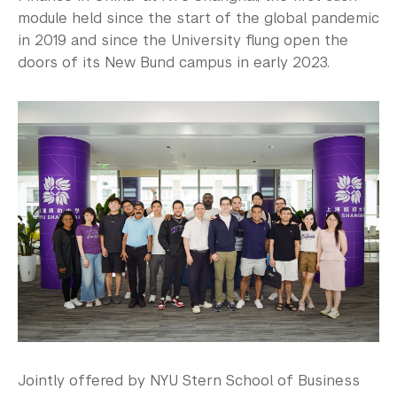
module held since the start of the global pandemic
in 2019 and since the University flung open the
doors of its New Bund campus in early 2023.
Jointly offered by NYU Stern School of Business