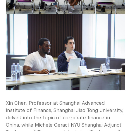
Xin Chen, Professor at Shanghai Advanced
Institute of Finance, Shanghai Jiao Tong University,
delved into the topic of corporate finance in
China, while Michele Geraci, NYU Shanghai Adjunct