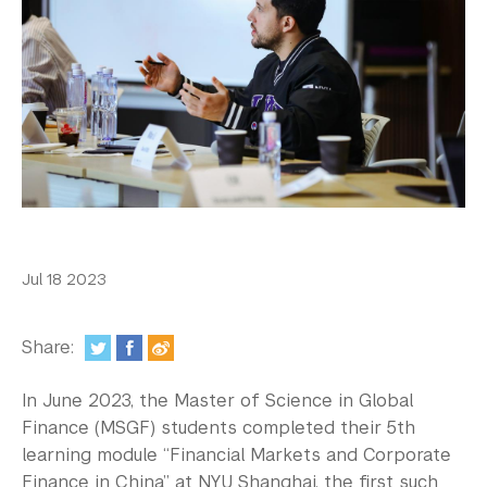
In the Media
Videos
Photos
Newsletters
Publications
Event Highlights
Jul 18 2023
Blogs
Our Campus
Share:
Contact Us
In June 2023, the Master of Science in Global
Finance (MSGF) students completed their 5th
Support Us
learning module “Financial Markets and Corporate
Finance in China” at NYU Shanghai, the first such