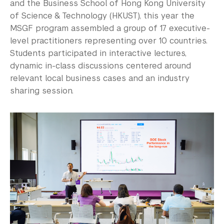
and the Business School of Hong Kong University
of Science & Technology (HKUST), this year the
MSGF program assembled a group of 17 executive-
level practitioners representing over 10 countries.
Students participated in interactive lectures,
dynamic in-class discussions centered around
relevant local business cases and an industry
sharing session.