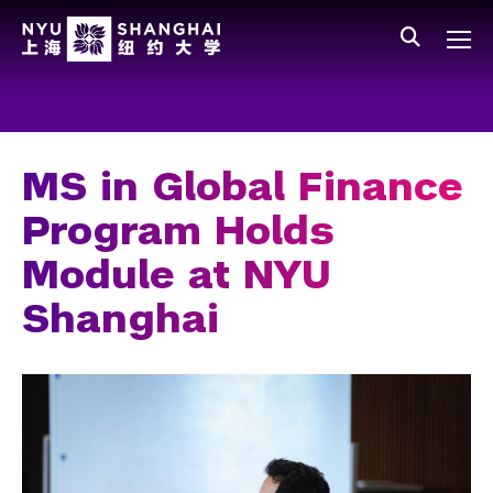
Skip to main content
中文
All NYU
Main Menu Tree
Who We Are
Vision, Values, and Mission
MS in Global Finance
Facts and Figures
Program Holds
Leadership
Module at NYU
Our Faculty
Shanghai
News and Publications
People
Spotlight