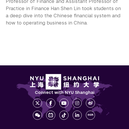
Professor of Finance and Assistant Professor of
Practice in Finance Han Shen Lin took students on
a deep dive into the Chinese financial system and
how to operating business in China.
Connect with NYU Shanghai