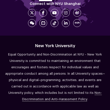
Connect with NYU Shanghai
New York University
Equal Opportunity and Non-Discrimination at NYU - New York
University is committed to maintaining an environment that
encourages and fosters respect for individual values and
appropriate conduct among all persons. In all University spaces—
physical and digital—programming, activities, and events are
carried out in accordance with applicable law as well as
University policy, which includes but is not limited to its
Non-
Discrimination and
Anti-Harassment Policy
.