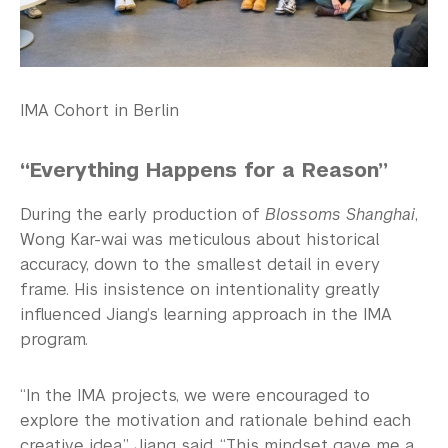
IMA Cohort in Berlin
“Everything Happens for a Reason”
During the early production of
Blossoms Shanghai
,
Wong Kar-wai was meticulous about historical
accuracy, down to the smallest detail in every
frame. His insistence on intentionality greatly
influenced Jiang’s learning approach in the IMA
program.
“In the IMA projects, we were encouraged to
explore the motivation and rationale behind each
creative idea,” Jiang said. “This mindset gave me a