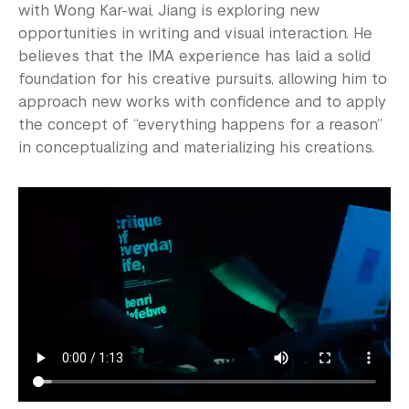
with Wong Kar-wai, Jiang is exploring new
opportunities in writing and visual interaction. He
believes that the IMA experience has laid a solid
foundation for his creative pursuits, allowing him to
approach new works with confidence and to apply
the concept of “everything happens for a reason”
in conceptualizing and materializing his creations.