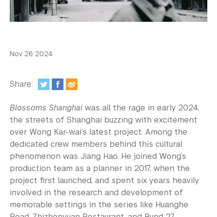
In the Media
Videos
Photos
Nov 26 2024
Newsletters
Share:
Publications
Blossoms Shanghai
was all the rage in early 2024,
Event Highlights
the streets of Shanghai buzzing with excitement
over Wong Kar-wai’s latest project. Among the
Blogs
dedicated crew members behind this cultural
Our Campus
phenomenon was Jiang Hao. He joined Wong’s
production team as a planner in 2017, when the
Contact Us
project first launched, and spent six years heavily
involved in the research and development of
Support Us
memorable settings in the series like Huanghe
Road, Zhizhenyuan Restaurant, and Bund 27.