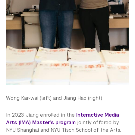
Wong Kar-wai (left) and Jiang Hao (right)
In 2023, Jiang enrolled in the
Interactive Media
Arts (IMA) Master’s program
jointly offered by
NYU Shanghai and NYU Tisch School of the Arts,