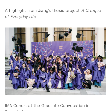
A highlight from Jiang’s thesis project,
A Critique
of Everyday Life
IMA Cohort at the Graduate Convocation in