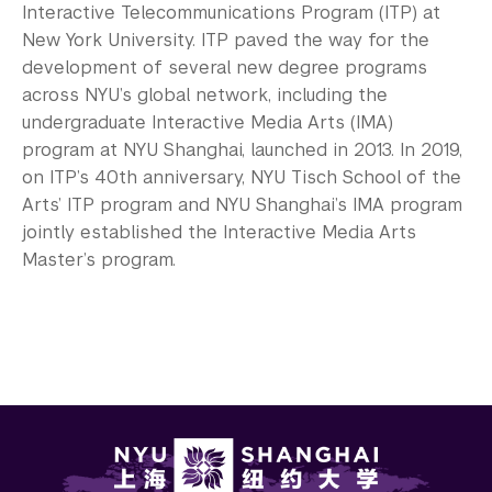
Interactive Telecommunications Program (ITP) at
New York University. ITP paved the way for the
development of several new degree programs
across NYU’s global network, including the
undergraduate Interactive Media Arts (IMA)
program at NYU Shanghai, launched in 2013. In 2019,
on ITP’s 40th anniversary, NYU Tisch School of the
Arts’ ITP program and NYU Shanghai’s IMA program
jointly established the Interactive Media Arts
Master’s program.