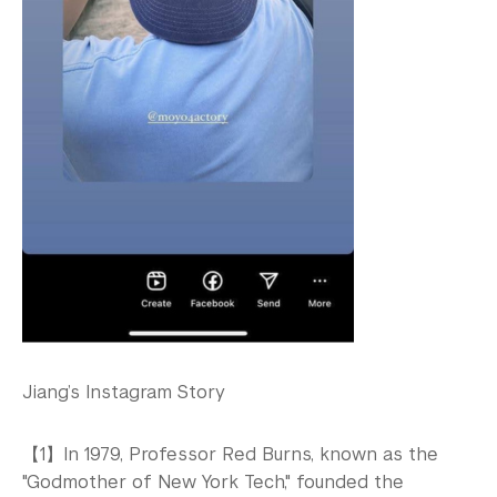
Jiang’s Instagram Story
【1】In 1979, Professor Red Burns, known as the
"Godmother of New York Tech," founded the