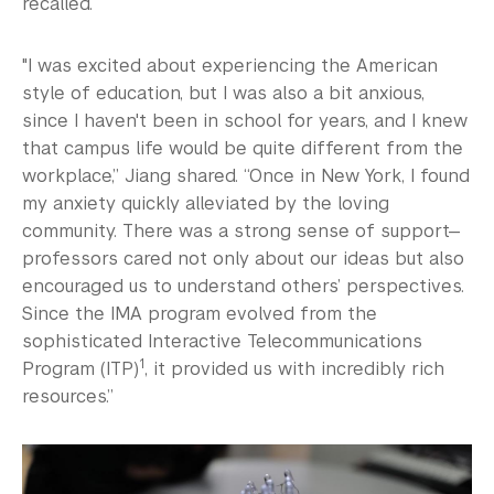
recalled.
"I was excited about experiencing the American
style of education, but I was also a bit anxious,
since I haven't been in school for years, and I knew
that campus life would be quite different from the
workplace,” Jiang shared. “Once in New York, I found
my anxiety quickly alleviated by the loving
community. There was a strong sense of support—
professors cared not only about our ideas but also
encouraged us to understand others’ perspectives.
Since the IMA program evolved from the
sophisticated Interactive Telecommunications
1
Program (ITP)
, it provided us with incredibly rich
resources.”