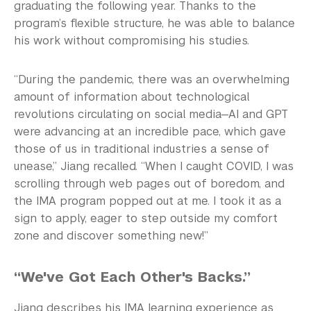
graduating the following year. Thanks to the
program’s flexible structure, he was able to balance
his work without compromising his studies.
“During the pandemic, there was an overwhelming
amount of information about technological
revolutions circulating on social media—AI and GPT
were advancing at an incredible pace, which gave
those of us in traditional industries a sense of
unease,” Jiang recalled. “When I caught COVID, I was
scrolling through web pages out of boredom, and
the IMA program popped out at me. I took it as a
sign to apply, eager to step outside my comfort
zone and discover something new!”
“We've Got Each Other's Backs.”
Jiang describes his IMA learning experience as