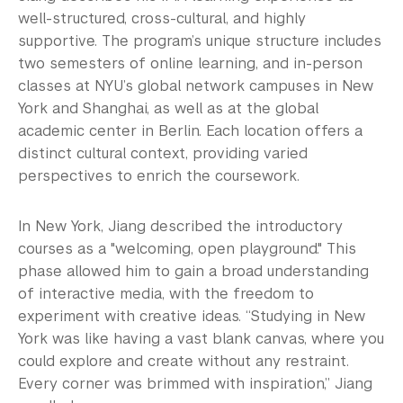
well-structured, cross-cultural, and highly
supportive. The program’s unique structure includes
two semesters of online learning, and in-person
classes at NYU’s global network campuses in New
York and Shanghai, as well as at the global
academic center in Berlin. Each location offers a
distinct cultural context, providing varied
perspectives to enrich the coursework.
In New York, Jiang described the introductory
courses as a "welcoming, open playground." This
phase allowed him to gain a broad understanding
of interactive media, with the freedom to
experiment with creative ideas. “Studying in New
York was like having a vast blank canvas, where you
could explore and create without any restraint.
Every corner was brimmed with inspiration,” Jiang