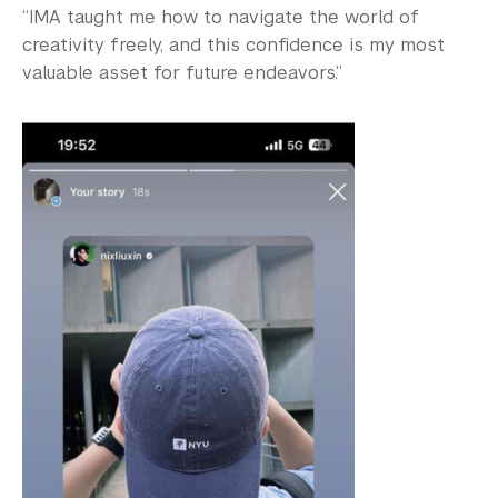
“IMA taught me how to navigate the world of
creativity freely, and this confidence is my most
valuable asset for future endeavors.”