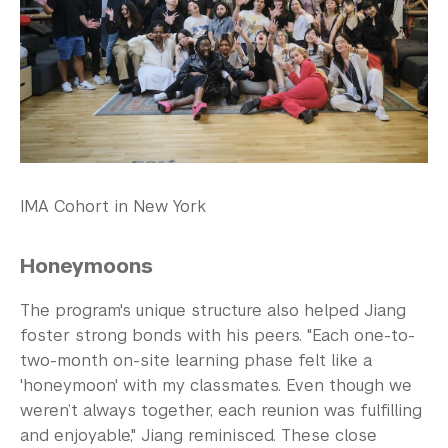
IMA Cohort in New York
Honeymoons
The program's unique structure also helped Jiang
foster strong bonds with his peers. "Each one-to-
two-month on-site learning phase felt like a
'honeymoon' with my classmates. Even though we
weren’t always together, each reunion was fulfilling
and enjoyable," Jiang reminisced. These close