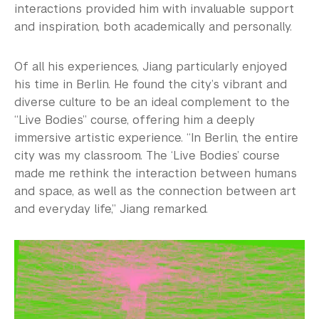
interactions provided him with invaluable support
and inspiration, both academically and personally.
Of all his experiences, Jiang particularly enjoyed
his time in Berlin. He found the city’s vibrant and
diverse culture to be an ideal complement to the
“Live Bodies” course, offering him a deeply
immersive artistic experience. “In Berlin, the entire
city was my classroom. The ‘Live Bodies’ course
made me rethink the interaction between humans
and space, as well as the connection between art
and everyday life,” Jiang remarked.