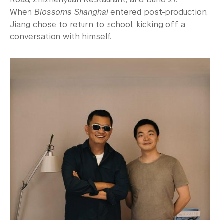
When
Blossoms Shanghai
entered post-production,
Jiang chose to return to school, kicking off a
conversation with himself.