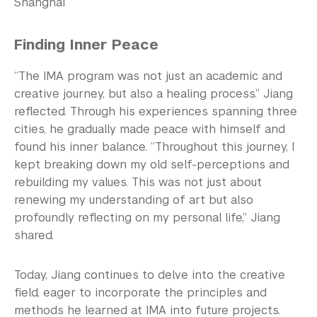
Shanghai
Finding Inner Peace
“The IMA program was not just an academic and
creative journey, but also a healing process.” Jiang
reflected. Through his experiences spanning three
cities, he gradually made peace with himself and
found his inner balance. “Throughout this journey, I
kept breaking down my old self-perceptions and
rebuilding my values. This was not just about
renewing my understanding of art but also
profoundly reflecting on my personal life,” Jiang
shared.
Today, Jiang continues to delve into the creative
field, eager to incorporate the principles and
methods he learned at IMA into future projects.