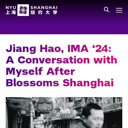
Skip to main content
中文
All NYU
Main Menu Tree
Who We Are
Vision, Values, and Mission
Jiang Hao, IMA ‘24:
Facts and Figures
A Conversation with
Leadership
Myself After
Our Faculty
Blossoms Shanghai
News and Publications
People
Spotlight