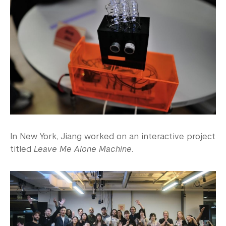
In New York, Jiang worked on an interactive project
titled
Leave Me Alone Machine
.