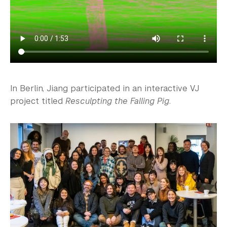
In Berlin, Jiang participated in an interactive VJ
project titled
Resculpting the Falling Pig
.