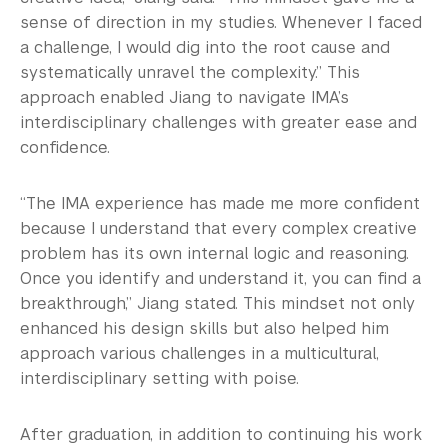
sense of direction in my studies. Whenever I faced
a challenge, I would dig into the root cause and
systematically unravel the complexity.” This
approach enabled Jiang to navigate IMA’s
interdisciplinary challenges with greater ease and
confidence.
“The IMA experience has made me more confident
because I understand that every complex creative
problem has its own internal logic and reasoning.
Once you identify and understand it, you can find a
breakthrough,” Jiang stated. This mindset not only
enhanced his design skills but also helped him
approach various challenges in a multicultural,
interdisciplinary setting with poise.
After graduation, in addition to continuing his work