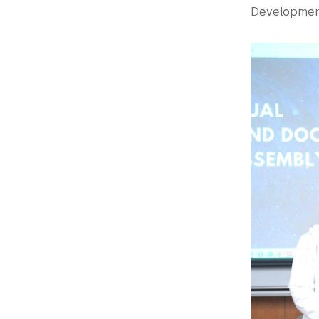
Development