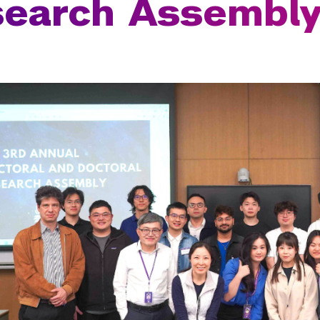
search Assembl