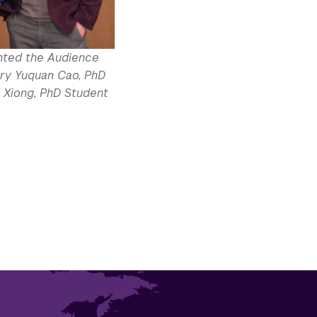
nted the Audience
try Yuquan Cao, PhD
 Xiong, PhD Student