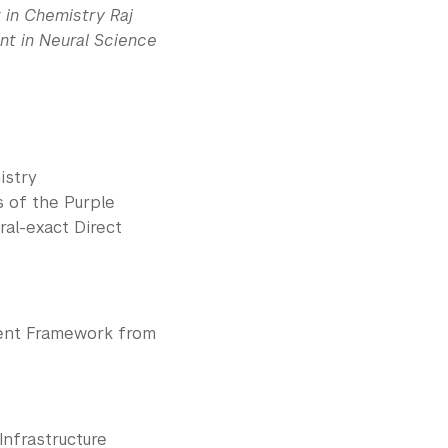
 in Chemistry Raj
nt in Neural Science
istry
s of the Purple
al-exact Direct
ment Framework from
nfrastructure