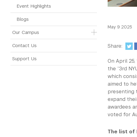
Event Highlights
Blogs
May 9 2025
Our Campus
Contact Us
Share:
Support Us
On April 25
the “3rd NY
which consis
aimed to he
presenting t
expand thei
awardees an
voted for A
The list of