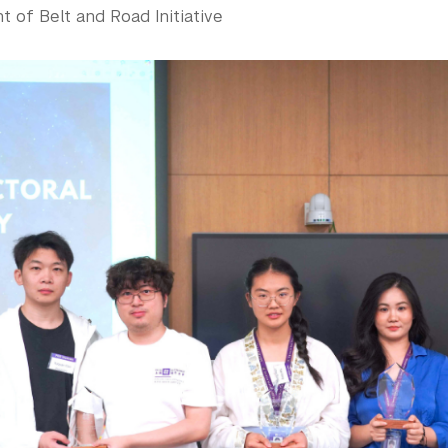
 of Belt and Road Initiative