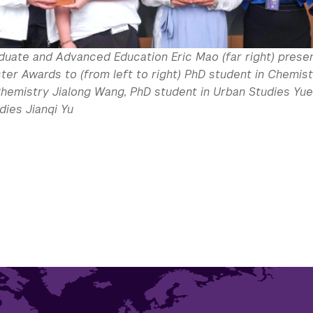
duate and Advanced Education Eric Mao (far right) prese
ter Awards to (from left to right) PhD student in Chemis
Chemistry Jialong Wang, PhD student in Urban Studies Yue
dies Jianqi Yu