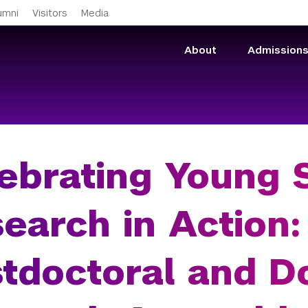
Skip to main content
umni
Visitors
Media
About
Admission
ebrating Young S
earch in Action:
tdoctoral and D