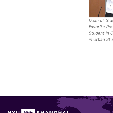
Dean of Gra
Favorite Pos
Student in 
in Urban Stu