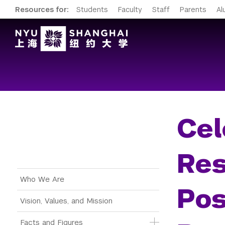
Resources for:
Students
Faculty
Staff
Parents
Al
Cel
Res
Main Menu Tree
Who We Are
Pos
Vision, Values, and Mission
Facts and Figures