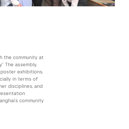
th the community at
.” The assembly,
poster exhibitions,
ially in terms of
er disciplines, and
resentation
anghai’s community