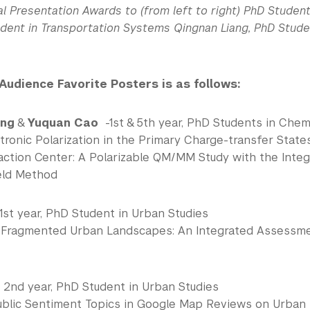
l Presentation Awards to (from left to right) PhD Student
udent in Transportation Systems Qingnan Liang, PhD Stude
 Audience Favorite Posters is as follows:
ang
&
Yuquan Cao
-1st & 5th year, PhD Students in Chem
tronic Polarization in the Primary Charge-transfer State
action Center: A Polarizable QM/MM Study with the Integr
eld Method
1st year, PhD Student in Urban Studies
n Fragmented Urban Landscapes: An Integrated Assess
 2nd year, PhD Student in Urban Studies
blic Sentiment Topics in Google Map Reviews on Urban I