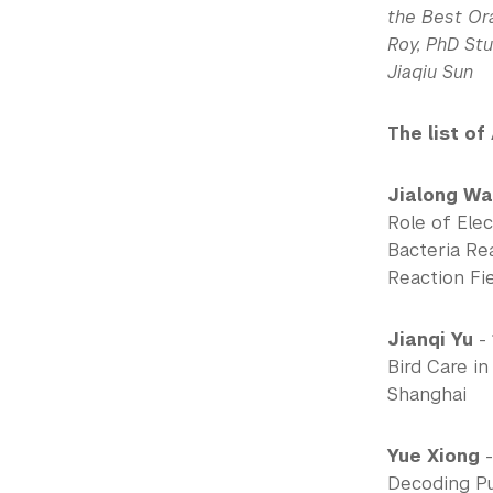
the Best Ora
Roy, PhD St
Jiaqiu Sun
The list of
Jialong W
Role of Elec
Bacteria Re
Reaction Fi
Jianqi Yu
- 
Bird Care i
Shanghai
Yue Xiong
-
Decoding Pu