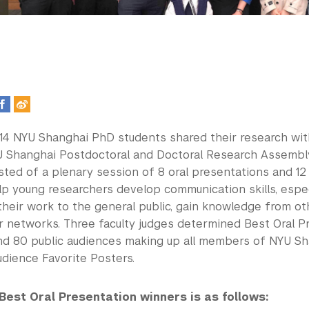
, 14 NYU Shanghai PhD students shared their research wi
U Shanghai Postdoctoral and Doctoral Research Assembly
ted of a plenary session of 8 oral presentations and 12 
lp young researchers develop communication skills, espec
heir work to the general public, gain knowledge from oth
r networks. Three faculty judges determined Best Oral P
d 80 public audiences making up all members of NYU Sh
udience Favorite Posters.
 Best Oral Presentation winners is as follows: