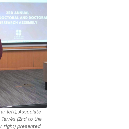
ar left), Associate
 Tarrès (2nd to the
r right) presented