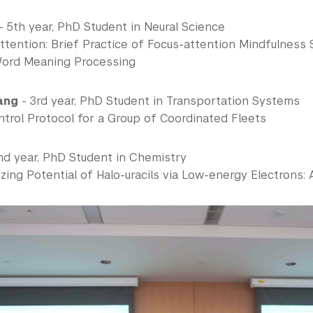
- 5th year, PhD Student in Neural Science
ttention: Brief Practice of Focus-attention Mindfulness
Word Meaning Processing
ang
- 3rd year, PhD Student in Transportation Systems
trol Protocol for a Group of Coordinated Fleets
nd year, PhD Student in Chemistry
zing Potential of Halo-uracils via Low-energy Electrons: 