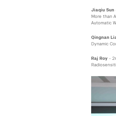
Jiaqiu Sun
More than A
Automatic 
Qingnan Li
Dynamic Con
Raj Roy
- 2
Radiosensiti