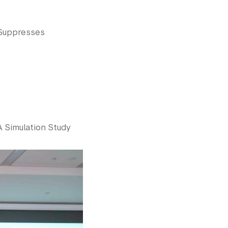
 Suppresses
A Simulation Study