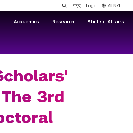
中文
Login
All NYU
s
Academics
Research
Student Affairs
cholars'
 The 3rd
octoral