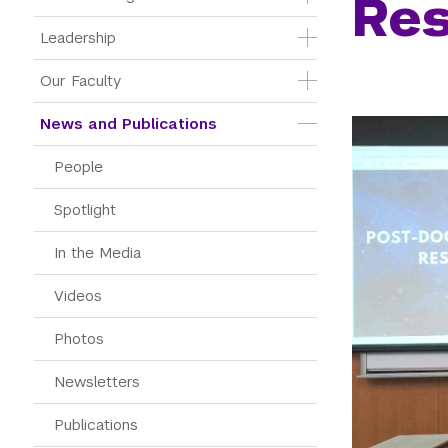
Re
Leadership
Our Faculty
News and Publications
People
Spotlight
In the Media
Videos
Photos
Newsletters
Publications