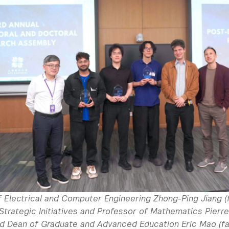
 Electrical and Computer Engineering Zhong-Ping Jiang (f
Strategic Initiatives and Professor of Mathematics Pierre
and Dean of Graduate and Advanced Education Eric Mao (fa