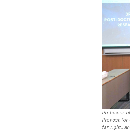
Professor of
Provost for 
far right), 