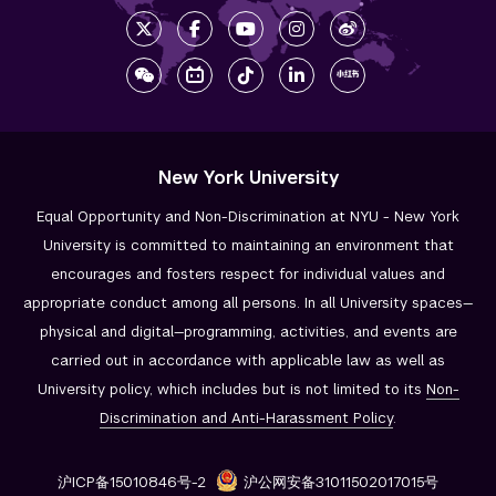
New York University
Equal Opportunity and Non-Discrimination at NYU - New York
University is committed to maintaining an environment that
encourages and fosters respect for individual values and
appropriate conduct among all persons. In all University spaces—
physical and digital—programming, activities, and events are
carried out in accordance with applicable law as well as
University policy, which includes but is not limited to its
Non-
Discrimination and
Anti-Harassment Policy
.
沪ICP备15010846号-2
沪公网安备31011502017015号