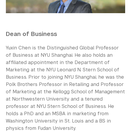
Our Campus
Contact Us
Support Us
Dean of Business
Yuxin Chen is the Distinguished Global Professor
of Business at NYU Shanghai. He also holds an
affiliated appointment in the Department of
Marketing at the NYU Leonard N. Stern School of
Business. Prior to joining NYU Shanghai, he was the
Polk Brothers Professor in Retailing and Professor
of Marketing at the Kellogg School of Management
at Northwestern University and a tenured
professor at NYU Stern School of Business. He
holds a PhD and an MSBA in marketing from
Washington University in St. Louis and a BS in
physics from Fudan University.