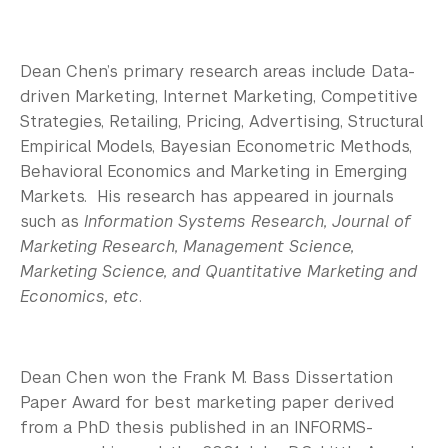
Dean Chen’s primary research areas include Data-
driven Marketing, Internet Marketing, Competitive
Strategies, Retailing, Pricing, Advertising, Structural
Empirical Models, Bayesian Econometric Methods,
Behavioral Economics and Marketing in Emerging
Markets. His research has appeared in journals
such as
Information Systems Research, Journal of
Marketing Research, Management Science,
Marketing Science, and Quantitative Marketing and
Economics, etc
.
Dean Chen won the Frank M. Bass Dissertation
Paper Award for best marketing paper derived
from a PhD thesis published in an INFORMS-