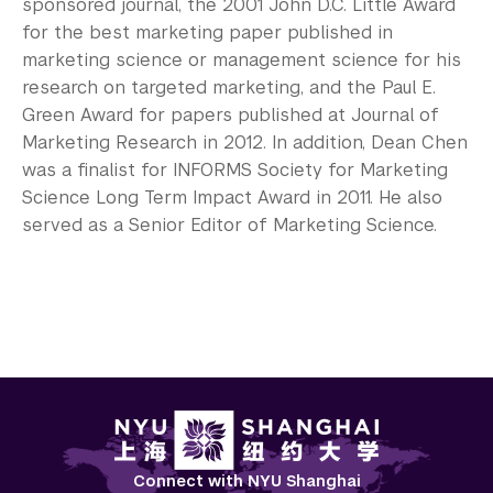
sponsored journal, the 2001 John D.C. Little Award
for the best marketing paper published in
marketing science or management science for his
research on targeted marketing, and the Paul E.
Green Award for papers published at Journal of
Marketing Research in 2012. In addition, Dean Chen
was a finalist for INFORMS Society for Marketing
Science Long Term Impact Award in 2011. He also
served as a Senior Editor of Marketing Science.
Connect with NYU Shanghai