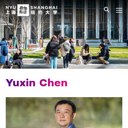
Skip to main content
中文
All NYU
Main Menu Tree
Who We Are
Vision, Values, and Mission
Facts and Figures
Leadership
Chancellor Emeritus
Yuxin Chen
Provost Emerita
Our Faculty
News and Publications