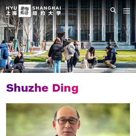
Skip to main content
中文
All NYU
Main Menu Tree
Who We Are
Vision, Values, and Mission
Facts and Figures
Leadership
Chancellor Emeritus
Shuzhe Ding
Provost Emerita
Our Faculty
News and Publications