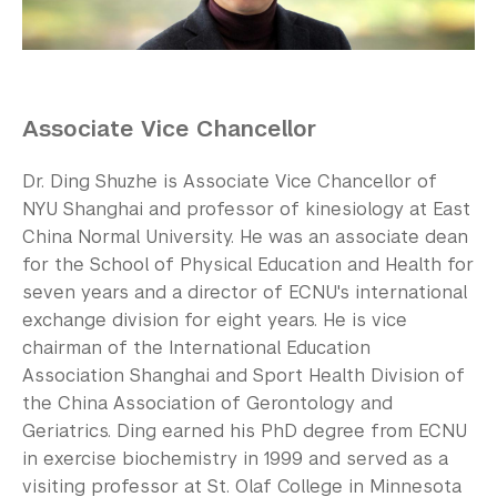
Our Campus
Contact Us
Support Us
Associate Vice Chancellor
Dr. Ding Shuzhe is Associate Vice Chancellor of
NYU Shanghai and professor of kinesiology at East
China Normal University. He was an associate dean
for the School of Physical Education and Health for
seven years and a director of ECNU's international
exchange division for eight years. He is vice
chairman of the International Education
Association Shanghai and Sport Health Division of
the China Association of Gerontology and
Geriatrics. Ding earned his PhD degree from ECNU
in exercise biochemistry in 1999 and served as a
visiting professor at St. Olaf College in Minnesota