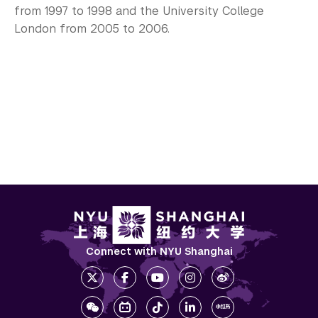
from 1997 to 1998 and the University College
London from 2005 to 2006.
Connect with NYU Shanghai