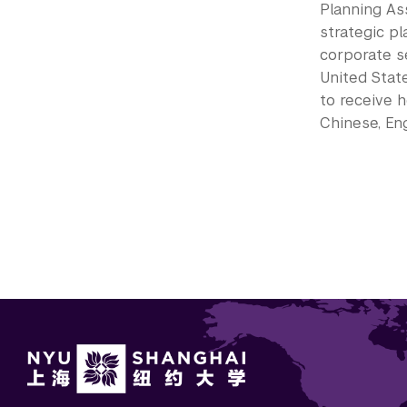
Planning Ass
strategic pl
corporate s
United Stat
to receive h
Chinese, Eng