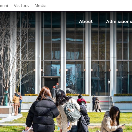
Skip to main content
umni
Visitors
Media
About
Admission