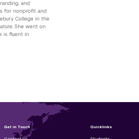
branding, and
ns for nonprofit and
ebury College in the
rature. She went on
is fluent in
Get in Touch
Quicklinks
Contact Us
Students