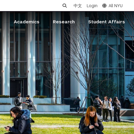
中文
Login
All NYU
s
Academics
Research
Student Affairs