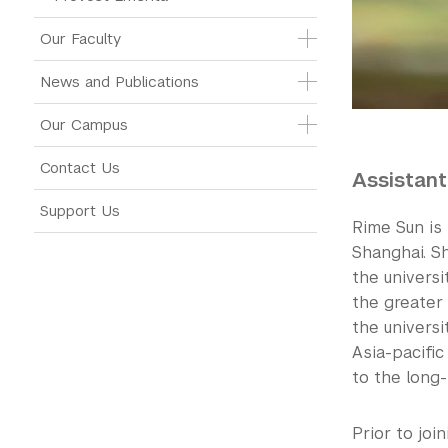
Our Faculty
News and Publications
Our Campus
Contact Us
Assistant
Support Us
Rime Sun is
Shanghai. Sh
the universi
the greater 
the universi
Asia-pacifi
to the long-
Prior to jo