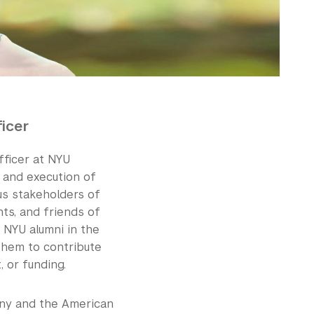
icer
fficer at NYU
n and execution of
us stakeholders of
ts, and friends of
h NYU alumni in the
them to contribute
, or funding.
any and the American