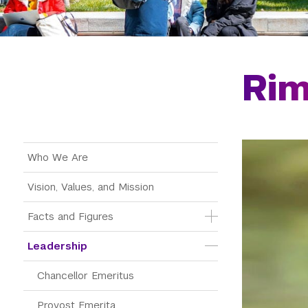
Ri
Main Menu Tree
Who We Are
Vision, Values, and Mission
Facts and Figures
Leadership
Chancellor Emeritus
Provost Emerita