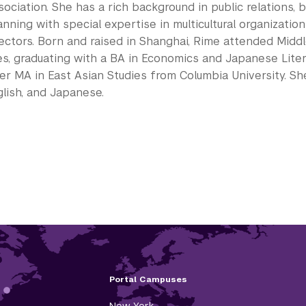
ociation. She has a rich background in public relations, 
anning with special expertise in multicultural organizatio
ectors. Born and raised in Shanghai, Rime attended Middl
es, graduating with a BA in Economics and Japanese Lite
er MA in East Asian Studies from Columbia University. She 
lish, and Japanese.
Portal Campuses
New York