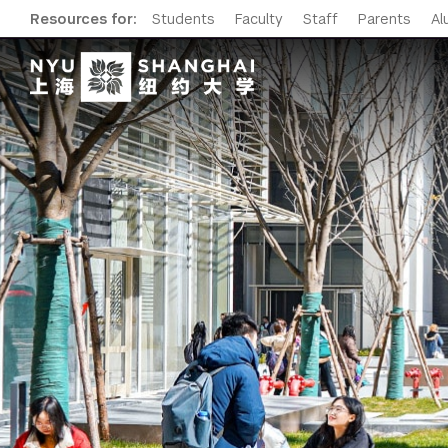
Resources for:
Students
Faculty
Staff
Parents
Al