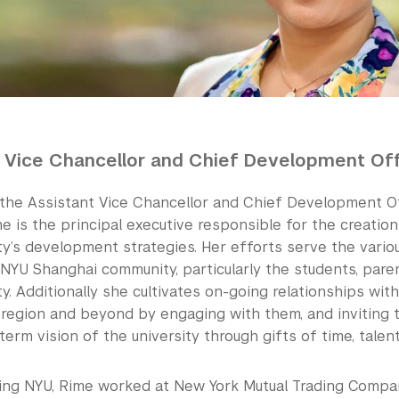
 Vice Chancellor and Chief Development Off
 the Assistant Vice Chancellor and Chief Development O
e is the principal executive responsible for the creatio
ty’s development strategies. Her efforts serve the vario
NYU Shanghai community, particularly the students, paren
ty. Additionally she cultivates on-going relationships wit
c region and beyond by engaging with them, and inviting 
term vision of the university through gifts of time, talent
ining NYU, Rime worked at New York Mutual Trading Comp