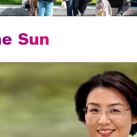
me Sun