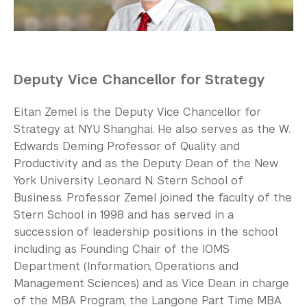
Our Campus
Contact Us
Support Us
Deputy Vice Chancellor for Strategy
Eitan Zemel is the Deputy Vice Chancellor for
Strategy at NYU Shanghai. He also serves as the W.
Edwards Deming Professor of Quality and
Productivity and as the Deputy Dean of the New
York University Leonard N. Stern School of
Business. Professor Zemel joined the faculty of the
Stern School in 1998 and has served in a
succession of leadership positions in the school
including as Founding Chair of the IOMS
Department (Information, Operations and
Management Sciences) and as Vice Dean in charge
of the MBA Program, the Langone Part Time MBA