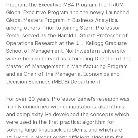
Program, the Executive MBA Program, the TRIUM
Global Executive Program and the newly Launched
Global Masters Program in Business Analytics,
among others. Prior to joining Stern, Professor
Zemel served as the Harold L. Stuart Professor of
Operations Research at the J. L. Kellogg Graduate
School of Management, Northwestern University
where he also served as a founding Director of the
Master of Management in Manufacturing Program
and as Chair of the Managerial Economics and
Decision Sciences (MEDS) Department.
For over 20 years, Professor Zemel's research was
mainly concerned with computations, algorithms
and complexity. He developed the concepts which
were used in the first practical algorithm for
solving large knapsack problems, and which are
still used in almost every efficient algorithm for