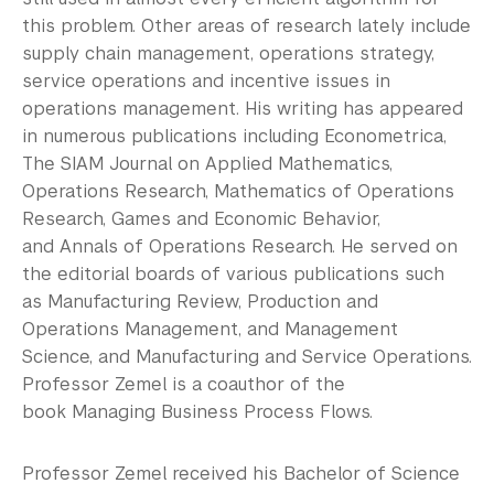
this problem. Other areas of research lately include
supply chain management, operations strategy,
service operations and incentive issues in
operations management. His writing has appeared
in numerous publications including Econometrica,
The SIAM Journal on Applied Mathematics,
Operations Research, Mathematics of Operations
Research, Games and Economic Behavior,
and Annals of Operations Research. He served on
the editorial boards of various publications such
as Manufacturing Review, Production and
Operations Management, and Management
Science, and Manufacturing and Service Operations.
Professor Zemel is a coauthor of the
book Managing Business Process Flows.
Professor Zemel received his Bachelor of Science