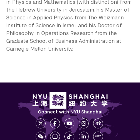
in Physics and Mathematics (with distinction) from
the Hebrew University in Jerusalem, his Master of
Science in Applied Physics from The Weizmann
Institute of Science in Israel, and his Doctor of
Philosophy in Operations Research from the
Graduate School of Business Administration at
Carnegie Mellon University.
Connect with NYU Shanghai