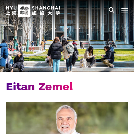
Skip to main content
中文
All NYU
Main Menu Tree
Who We Are
Vision, Values, and Mission
Facts and Figures
Leadership
Chancellor Emeritus
Eitan Zemel
Provost Emerita
Our Faculty
News and Publications