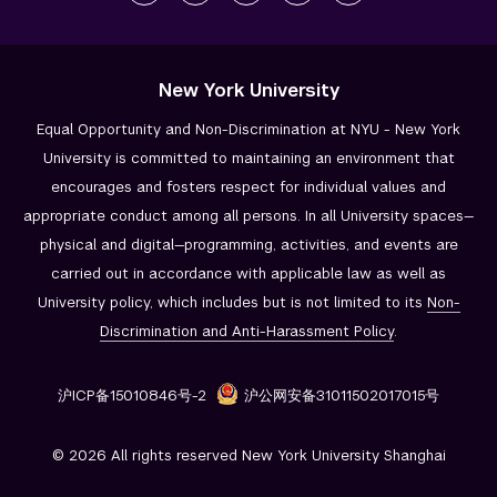
New York University
Equal Opportunity and Non-Discrimination at NYU - New York
University is committed to maintaining an environment that
encourages and fosters respect for individual values and
appropriate conduct among all persons. In all University spaces—
physical and digital—programming, activities, and events are
carried out in accordance with applicable law as well as
University policy, which includes but is not limited to its
Non-
Discrimination and
Anti-Harassment Policy
.
沪ICP备15010846号-2
沪公网安备31011502017015号
© 2026 All rights reserved New York University Shanghai