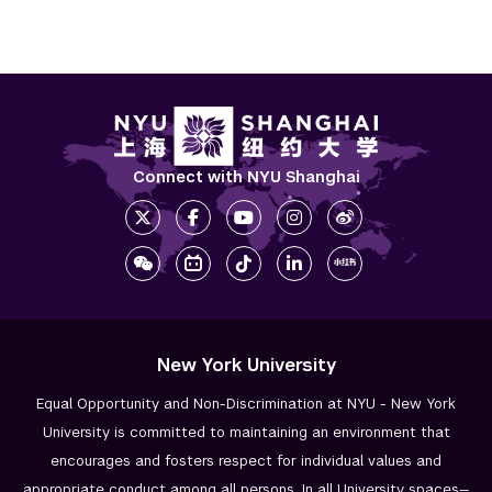
Connect with NYU Shanghai
New York University
Equal Opportunity and Non-Discrimination at NYU - New York
University is committed to maintaining an environment that
encourages and fosters respect for individual values and
appropriate conduct among all persons. In all University spaces—