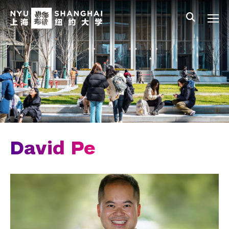
Skip to main content
中文
All NYU
Main Menu Tree
Who We Are
Vision, Values, and Mission
Facts and Figures
Leadership
Chancellor Emeritus
David Pe
Provost Emerita
Our Faculty
News and Publications