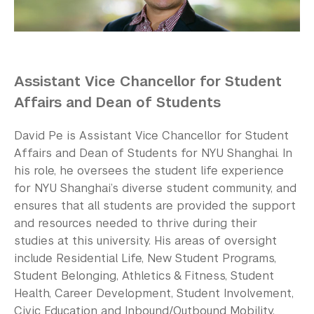
Our Campus
Contact Us
Support Us
Assistant Vice Chancellor for Student
Affairs and Dean of Students
David Pe is Assistant Vice Chancellor for Student
Affairs and Dean of Students for NYU Shanghai. In
his role, he oversees the student life experience
for NYU Shanghai’s diverse student community, and
ensures that all students are provided the support
and resources needed to thrive during their
studies at this university. His areas of oversight
include Residential Life, New Student Programs,
Student Belonging, Athletics & Fitness, Student
Health, Career Development, Student Involvement,
Civic Education and Inbound/Outbound Mobility.