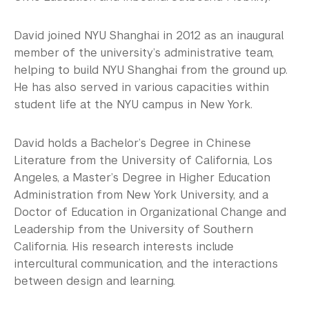
David joined NYU Shanghai in 2012 as an inaugural
member of the university’s administrative team,
helping to build NYU Shanghai from the ground up.
He has also served in various capacities within
student life at the NYU campus in New York.
David holds a Bachelor’s Degree in Chinese
Literature from the University of California, Los
Angeles, a Master’s Degree in Higher Education
Administration from New York University, and a
Doctor of Education in Organizational Change and
Leadership from the University of Southern
California. His research interests include
intercultural communication, and the interactions
between design and learning.