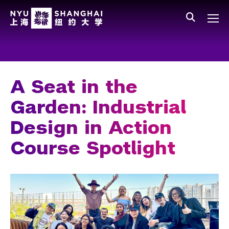
Skip to main content
中文
All NYU
Main Menu Tree
Who We Are
Vision, Values, and Mission
A Seat in the
Facts and Figures
Garden: Industrial
Leadership
Design in Action
Our Faculty
Course Spotlight
News and Publications
People
Spotlight