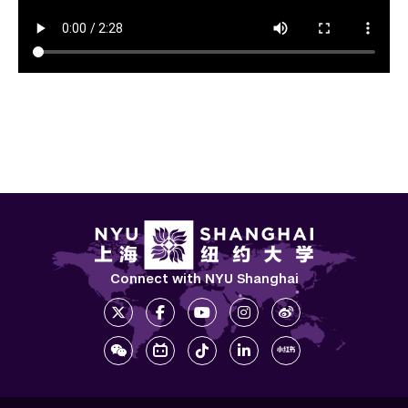
Connect with NYU Shanghai