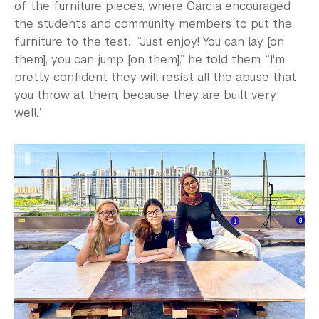
of the furniture pieces, where Garcia encouraged
the students and community members to put the
furniture to the test. “Just enjoy! You can lay [on
them], you can jump [on them],” he told them. “I'm
pretty confident they will resist all the abuse that
you throw at them, because they are built very
well.”