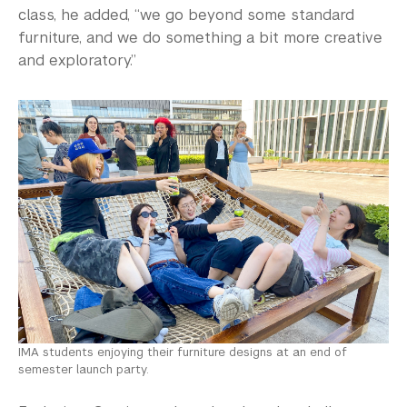
class, he added, “we go beyond some standard
furniture, and we do something a bit more creative
and exploratory.”
IMA students enjoying their furniture designs at an end of
semester launch party.