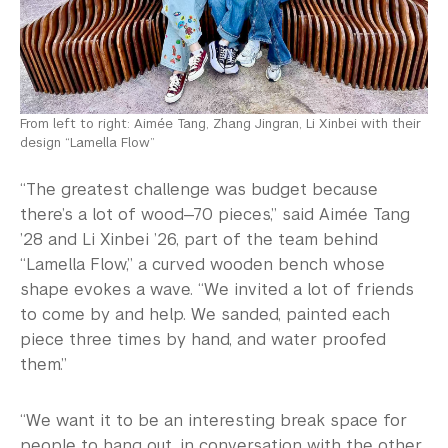
From left to right: Aimée Tang, Zhang Jingran, Li Xinbei with their
design “Lamella Flow”
“The greatest challenge was budget because
there’s a lot of wood—70 pieces,” said Aimée Tang
’28 and Li Xinbei ’26, part of the team behind
“Lamella Flow,” a curved wooden bench whose
shape evokes a wave. “We invited a lot of friends
to come by and help. We sanded, painted each
piece three times by hand, and water proofed
them.”
“We want it to be an interesting break space for
people to hang out, in conversation with the other