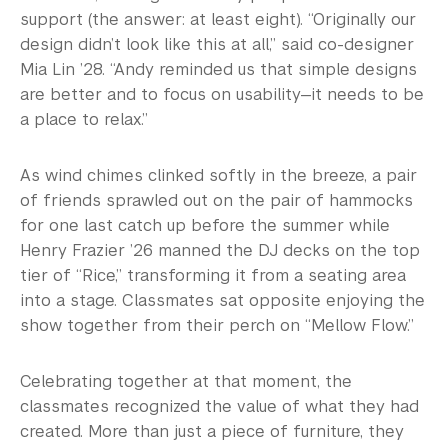
support (the answer: at least eight). “Originally our
design didn’t look like this at all,” said co-designer
Mia Lin ’28. “Andy reminded us that simple designs
are better and to focus on usability—it needs to be
a place to relax.”
As wind chimes clinked softly in the breeze, a pair
of friends sprawled out on the pair of hammocks
for one last catch up before the summer while
Henry Frazier ’26 manned the DJ decks on the top
tier of “Rice,” transforming it from a seating area
into a stage. Classmates sat opposite enjoying the
show together from their perch on “Mellow Flow.”
Celebrating together at that moment, the
classmates recognized the value of what they had
created. More than just a piece of furniture, they