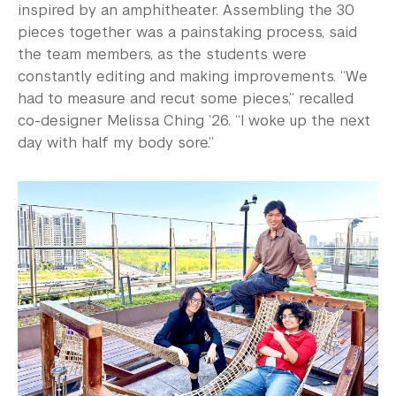
inspired by an amphitheater. Assembling the 30
pieces together was a painstaking process, said
the team members, as the students were
constantly editing and making improvements. “We
had to measure and recut some pieces,” recalled
co-designer Melissa Ching ’26. “I woke up the next
day with half my body sore.”