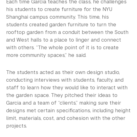
Each time Garcia teaches the class, he challenges
his students to create furniture for the NYU
Shanghai campus community. This time, his
students created garden furniture to turn the
rooftop garden from a conduit between the South
and West halls to a place to linger and connect
with others. “The whole point of it is to create
more community spaces,” he said.
The students acted as their own design studio,
conducting interviews with students, faculty, and
staff to learn how they would like to interact with
the garden space. They pitched their ideas to
Garcia and a team of “clients,” making sure their
designs met certain specifications, including height
limit, materials, cost, and cohesion with the other
projects.