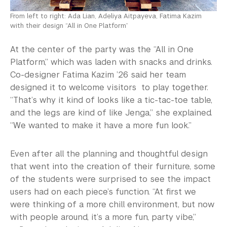
From left to right: Ada Lian, Adeliya Aitpayeva, Fatima Kazim
with their design “All in One Platform”
At the center of the party was the “All in One
Platform,” which was laden with snacks and drinks.
Co-designer Fatima Kazim ’26 said her team
designed it to welcome visitors to play together.
“That’s why it kind of looks like a tic-tac-toe table,
and the legs are kind of like Jenga,” she explained.
“We wanted to make it have a more fun look.”
Even after all the planning and thoughtful design
that went into the creation of their furniture, some
of the students were surprised to see the impact
users had on each piece’s function. “At first we
were thinking of a more chill environment, but now
with people around, it’s a more fun, party vibe,”