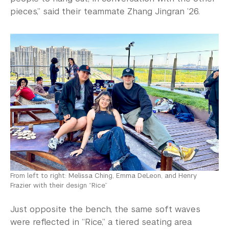
pieces,” said their teammate Zhang Jingran ’26.
From left to right: Melissa Ching, Emma DeLeon, and Henry
Frazier with their design “Rice”
Just opposite the bench, the same soft waves
were reflected in “Rice,” a tiered seating area