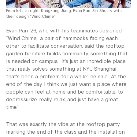
From left to right: Kangkang Jiang, Evan Pan, Siri Shetty with
their design “Wind Chime”
Evan Pan ’26, who with his teammates designed
“Wind Chime,” a pair of hammocks facing each
other to facilitate conversation, said the rooftop
garden furniture builds community, something that
is needed on campus. “It's just an incredible place
that really solves something at NYU Shanghai
that's been a problem for a while,” he said. “At the
end of the day, I think we just want a place where
people can feel at home and be comfortable, to
depressurize, really relax, and just have a great
time.”
That was exactly the vibe at the rooftop party
marking the end of the class and the installation