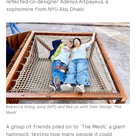
reflected co-designer Adeliya Aitpayeva, a
sophomore from NYU Abu Dhabi.
Rebecca Xiong Junqi (left) and Mia Lin with their design “The
Mesh”
A group of friends piled on to “The Mesh,” a giant
hammock, testing how many people it could