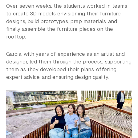
Over seven weeks, the students worked in teams
to create 3D models envisioning their furniture
designs, build prototypes, prep materials, and
finally assemble the furniture pieces on the
rooftop.
Garcia, with years of experience as an artist and
designer, led them through the process, supporting
them as they developed their plans, offering
expert advice, and ensuring design quality.