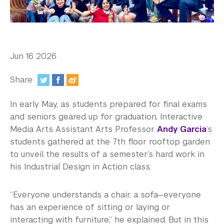
In the Media
Videos
Photos
Jun 16 2026
Newsletters
Share
Publications
:
In early May, as students prepared for final exams
Event Highlights
and seniors geared up for graduation, Interactive
Media Arts Assistant Arts Professor
Andy Garcia
’s
Blogs
students gathered at the 7th floor rooftop garden
to unveil the results of a semester’s hard work in
Our Campus
his Industrial Design in Action class.
Contact Us
“Everyone understands a chair, a sofa—everyone
Support Us
has an experience of sitting or laying or
interacting with furniture,” he explained. But in this