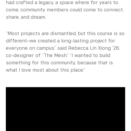
had crafted a legacy, a space where for years to
come, community members could come to connect,
share, and dream.
“Most projects are dismantled, but this course is so
different—we created a long-lasting project for
everyone on campus,” said Rebecca Lin Xiong ’26,
co-designer of “The Mesh.” “I wanted to build
something for this community, because that is
what I love most about this place.”