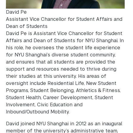
David Pe
Assistant Vice Chancellor for Student Affairs and
Dean of Students
David Pe is Assistant Vice Chancellor for Student
Affairs and Dean of Students for NYU Shanghai. In
his role, he oversees the student life experience
for NYU Shanghai’s diverse student community,
and ensures that all students are provided the
support and resources needed to thrive during
their studies at this university. His areas of
oversight include Residential Life, New Student
Programs, Student Belonging, Athletics & Fitness,
Student Health, Career Development, Student
Involvement, Civic Education and
Inbound/Outbound Mobility.
David joined NYU Shanghai in 2012 as an inaugural
member of the university’s administrative team,