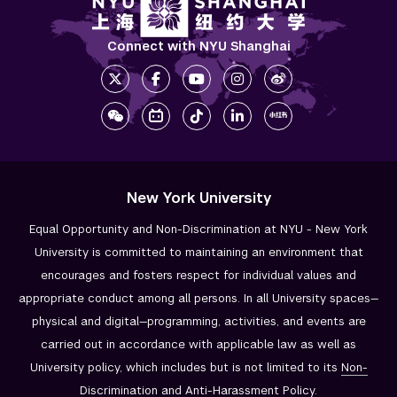
Connect with NYU Shanghai
New York University
Equal Opportunity and Non-Discrimination at NYU - New York
University is committed to maintaining an environment that
encourages and fosters respect for individual values and
appropriate conduct among all persons. In all University spaces—
physical and digital—programming, activities, and events are
carried out in accordance with applicable law as well as
University policy, which includes but is not limited to its
Non-
Discrimination and
Anti-Harassment Policy
.