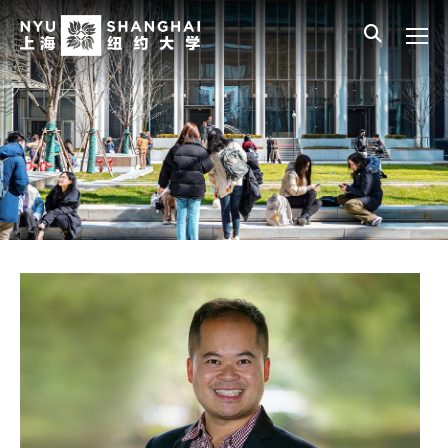
Skip to main content
中文
All NYU
Gateway Menu
Students
Faculty
Staff
Alumni
Parents