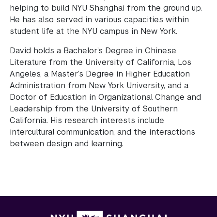
helping to build NYU Shanghai from the ground up.
He has also served in various capacities within
student life at the NYU campus in New York.
David holds a Bachelor’s Degree in Chinese
Literature from the University of California, Los
Angeles, a Master’s Degree in Higher Education
Administration from New York University, and a
Doctor of Education in Organizational Change and
Leadership from the University of Southern
California. His research interests include
intercultural communication, and the interactions
between design and learning.