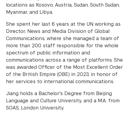
locations as Kosovo, Austria, Sudan, South Sudan,
Myanmar, and Libya.
She spent her last 6 years at the UN working as
Director, News and Media Division of Global
Communications, where she managed a team of
more than 200 staff responsible for the whole
spectrum of public information and
communications across a range of platforms. She
was awarded Officer of the Most Excellent Order
of the British Empire (OBE) in 2023, in honor of
her services to international communications.
Jiang holds a Bachelor's Degree from Beijing
Language and Culture University, and a M.A. from
SOAS, London University.