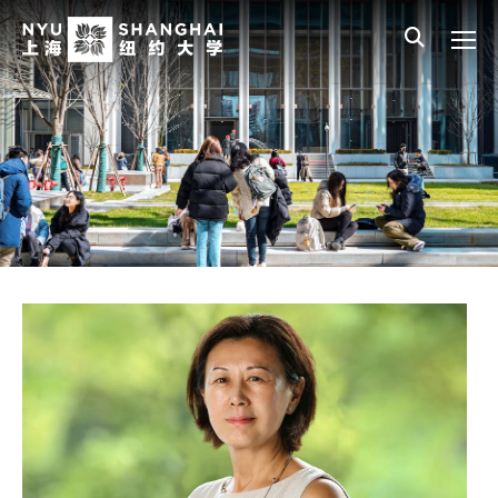
Skip to main content
中文
All NYU
Gateway Menu
Students
Faculty
Staff
Alumni
Parents