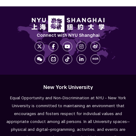
Connect with NYU Shanghai
New York University
Equal Opportunity and Non-Discrimination at NYU - New York
University is committed to maintaining an environment that
encourages and fosters respect for individual values and
appropriate conduct among all persons. In all University spaces—
physical and digital—programming, activities, and events are