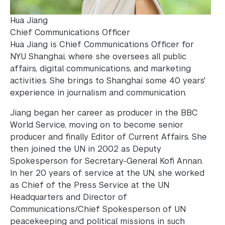
Hua Jiang
Chief Communications Officer
Hua Jiang is Chief Communications Officer for
NYU Shanghai, where she oversees all public
affairs, digital communications, and marketing
activities. She brings to Shanghai some 40 years'
experience in journalism and communication.
Jiang began her career as producer in the BBC
World Service, moving on to become senior
producer and finally Editor of Current Affairs. She
then joined the UN in 2002 as Deputy
Spokesperson for Secretary-General Kofi Annan.
In her 20 years of service at the UN, she worked
as Chief of the Press Service at the UN
Headquarters and Director of
Communications/Chief Spokesperson of UN
peacekeeping and political missions in such