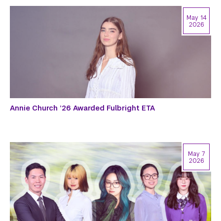
May 14
2026
Annie Church ’26 Awarded Fulbright ETA
May 7
2026