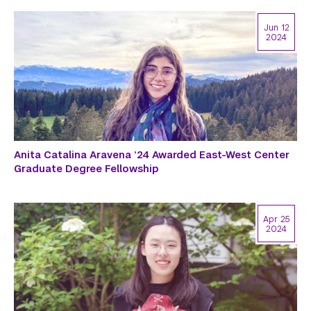
Jun 12
2024
Anita Catalina Aravena ’24 Awarded East-West Center
Graduate Degree Fellowship
Apr 25
2024