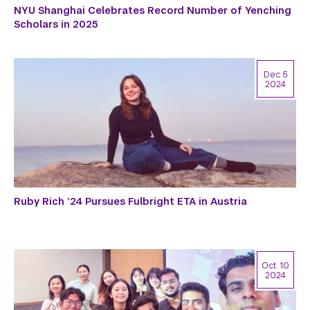
NYU Shanghai Celebrates Record Number of Yenching
Scholars in 2025
Dec 5
2024
Ruby Rich ’24 Pursues Fulbright ETA in Austria
Oct 10
2024