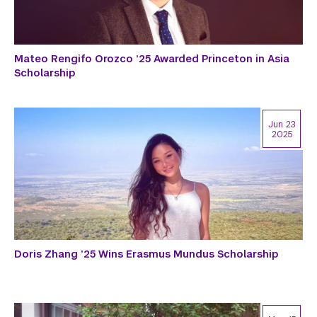
Mateo Rengifo Orozco ’25 Awarded Princeton in Asia
Scholarship
Jun 23
2025
Doris Zhang ’25 Wins Erasmus Mundus Scholarship