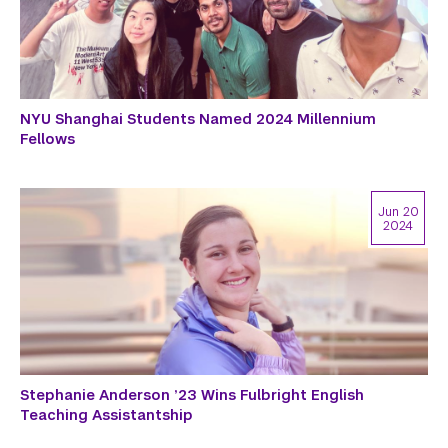
NYU Shanghai Students Named 2024 Millennium
Fellows
Jun 20
2024
Stephanie Anderson ’23 Wins Fulbright English
Teaching Assistantship