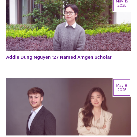
May 15
2025
Addie Dung Nguyen ’27 Named Amgen Scholar
May 8
2025