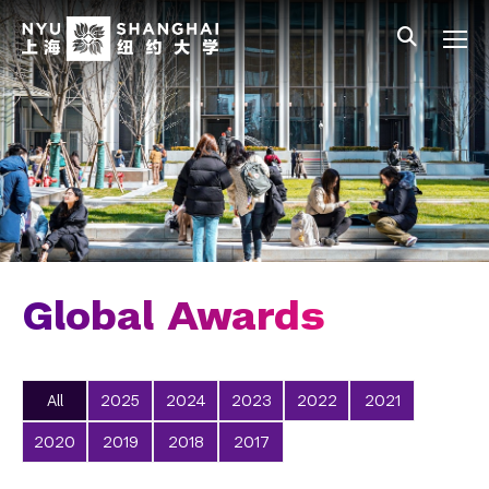
Skip to main content
中文
All NYU
Gateway Menu
Students
Faculty
Staff
Alumni
Parents
Global Awards
All
2025
2024
2023
2022
2021
2020
2019
2018
2017