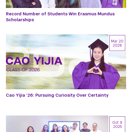
Record Number of Students Win Erasmus Mundus
Scholarships
Mar 20
2026
Cao Yijia ’26: Pursuing Curiosity Over Certainty
Oct 9
2025