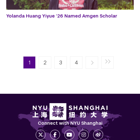
Yolanda Huang Yiyue ’26 Named Amgen Scholar
Pagination
Next page
Last page
1
2
››
3
Last »
4
Connect with NYU Shanghai