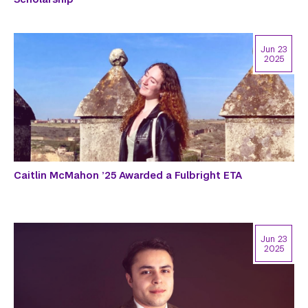
Jun 23
2025
Caitlin McMahon ’25 Awarded a Fulbright ETA
Jun 23
2025