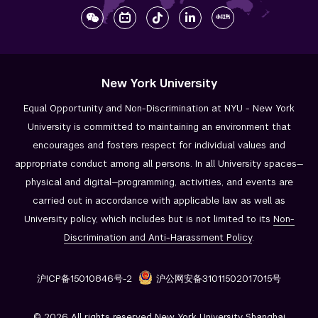
New York University
Equal Opportunity and Non-Discrimination at NYU - New York
University is committed to maintaining an environment that
encourages and fosters respect for individual values and
appropriate conduct among all persons. In all University spaces—
physical and digital—programming, activities, and events are
carried out in accordance with applicable law as well as
University policy, which includes but is not limited to its
Non-
Discrimination and
Anti-Harassment Policy
.
沪ICP备15010846号-2
沪公网安备31011502017015号
© 2026 All rights reserved New York University Shanghai