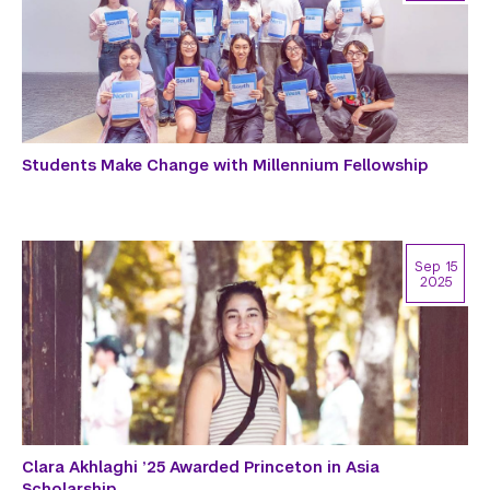
Students Make Change with Millennium Fellowship
Sep 15
2025
Clara Akhlaghi ’25 Awarded Princeton in Asia
Scholarship