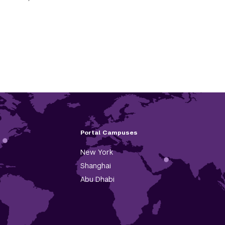
Portal Campuses
New York
Shanghai
Abu Dhabi