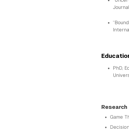
“Uncer
Journal
“Bounde
Interna
Educatio
PhD, E
Univer
Research 
Game T
Decisio