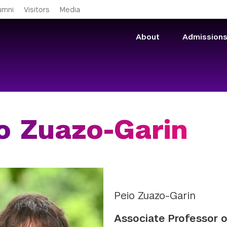
Skip to main content
umni
Visitors
Media
About
Admission
o Zuazo-Garin
Peio Zuazo-Garin
Associate Professor 