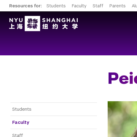
Resources for:
Students
Faculty
Staff
Parents
Al
Pei
Gateway Menu
Students
Faculty
Staff