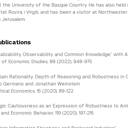
t the University of the Basque Country. He has also held
tat Rovira i Virgili, and has been a visitor at Northweste
n Jerusalem.
ublications
nalizability, Observability and Common Knowledge,” with 
 of Economic Studies, 89 (2022), 948-975
tain Rationality, Depth of Reasoning and Robustness in 
io Germano and Jonathan Weinstein
ical Economics, 15 (2020), 89-122
gic Cautiousness as an Expression of Robustness to Ambig
nd Economic Behavior, 119 (2020), 197-215