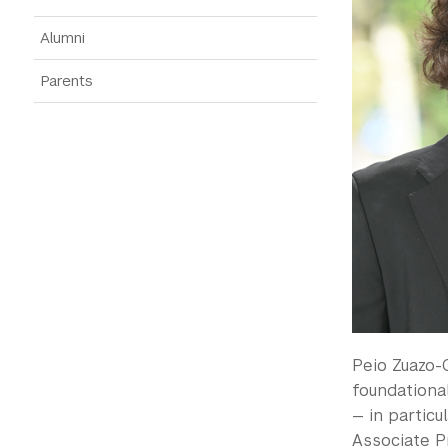
Alumni
Parents
Peio Zuazo-
foundationa
— in particu
Associate P