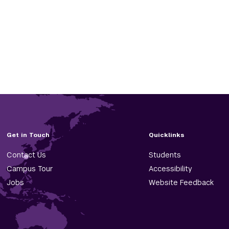
Get in Touch
Quicklinks
Contact Us
Students
Campus Tour
Accessibility
Jobs
Website Feedback