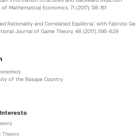
tain Information Structures and Backward Induction”
 of Mathematical Economics, 71 (2017), 135-151
d Rationality and Correlated Equilibria,” with Fabrizio 
tional Journal of Game Theory, 46 (2017), 595-629
n
conomics
sity of the Basque Country
Interests
heory
n Theory