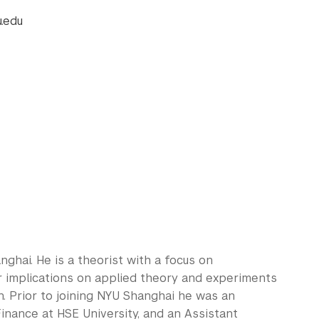
.edu
ghai. He is a theorist with a focus on
r implications on applied theory and experiments
n. Prior to joining NYU Shanghai he was an
inance at HSE University, and an Assistant