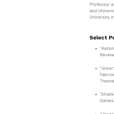
Professor a
and Universi
University i
Select P
“Ratio
Review
“Uncer
Fabriz
Theoret
“Strate
Games a