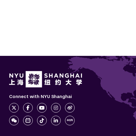
Connect with NYU Shanghai