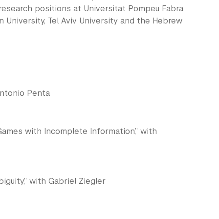
 research positions at Universitat Pompeu Fabra
rn University, Tel Aviv University and the Hebrew
Antonio Penta
Games with Incomplete Information,” with
uity,” with Gabriel Ziegler