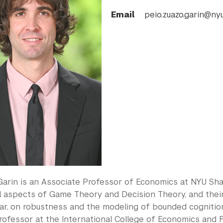
Email
peio.zuazo.garin@nyu
Garin is an Associate Professor of Economics at NYU Shan
l aspects of Game Theory and Decision Theory, and thei
lar, on robustness and the modeling of bounded cognitio
rofessor at the International College of Economics and F