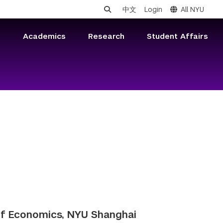
中文
Login
All NYU
s
Academics
Research
Student Affairs
of Economics, NYU Shanghai